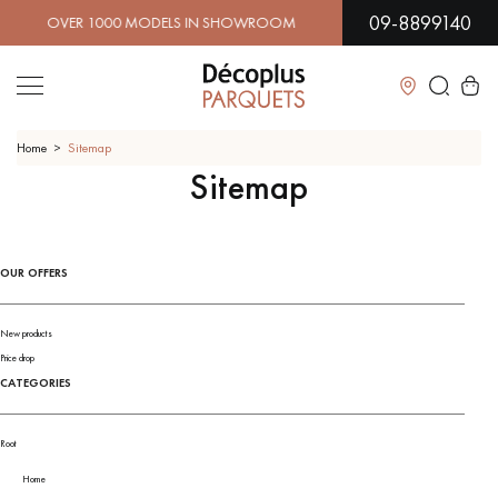
09-8899140
ER 1000 MODELS IN SHOWROOM | IMMEDIATE AVAILABILI
Close
Home
Sitemap
Sitemap
LES RECHERCHES LES PLUS COURANTES
OUR OFFERS
SOLID WOOD FLOORING
ENGINEERED WOOD FLOORING
WOOD VENEER FLOORING
PATTERNS
New products
Price drop
CATEGORIES
EXOTIC WOOD FLOORING
VARNISHED WOOD FLOORING
OILED WOOD FLOORING
UNFINISHED WOOD FLOORING
Root
Home
DISTRESSED WOOD FLOORING
SMOKED WOOD FLOORING