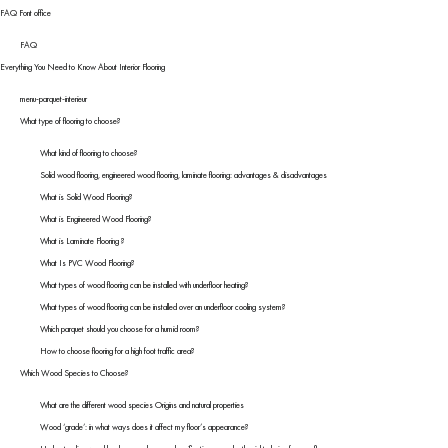
FAQ Font office
FAQ
Everything You Need to Know About Interior Flooring
menu-parquet-interieur
What type of flooring to choose?
What kind of flooring to choose?
Solid wood flooring, engineered wood flooring, laminate flooring: advantages & disadvantages
What is Solid Wood Flooring?
What is Engineered Wood Flooring?
What is Laminate Flooring ?
What Is PVC Wood Flooring?
What types of wood flooring can be installed with underfloor heating?
What types of wood flooring can be installed over an underfloor cooling system?
Which parquet should you choose for a humid room?
How to choose flooring for a high foot traffic area?
Which Wood Species to Choose?
What are the different wood species Origins and natural properties
Wood ‘grade’: in what ways does it affect my floor’s appearance?