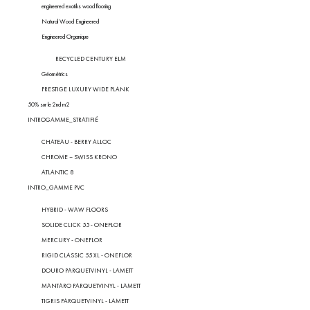
engineered exotiks wood flooring
Natural Wood Engineered
Engineered Organique
RECYCLED CENTURY ELM
Géométrics
PRESTIGE LUXURY WIDE PLANK
50% sur le 2nd m2
INTROGAMME_STRATIFIÉ
CHATEAU - BERRY ALLOC
CHROME – SWISS KRONO
ATLANTIC 8
INTRO_GAMME PVC
HYBRID - WAW FLOORS
SOLIDE CLICK 55 - ONEFLOR
MERCURY - ONEFLOR
RIGID CLASSIC 55 XL - ONEFLOR
DOURO PARQUETVINYL - LAMETT
MANTARO PARQUETVINYL - LAMETT
TIGRIS PARQUETVINYL - LAMETT