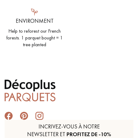
ENVIRONMENT
Help to reforest our French
forests. 1 parquet bought = 1
tree planted
INCRIVEZ-VOUS À NOTRE
NEWSLETTER ET
PROFITEZ DE -10%