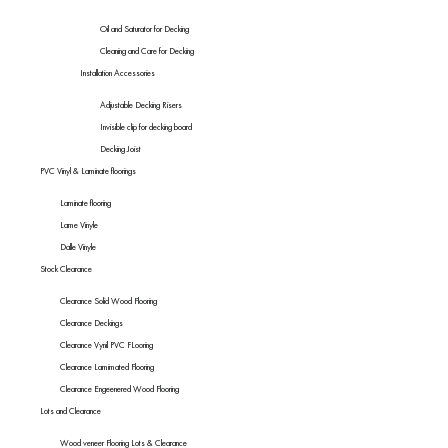
Oil and Saturator for Decking
Cleaning and Care for Decking
Installation Accessories
Adjustable Decking Risers
Invisible clip for decking board
Decking Joist
PVC Vinyl & Laminate floorings
Laminate flooring
Lame Vinyle
Dalle Vinyle
Stock Clearance
Clearance Solid Wood Flooring
Clearance Deckings
Clearance Vynil PVC FLooring
Clearance Lamimated Flooring
Clearance Engeenered Wood Flooring
Lots and Clearance
Wood veneer Flooring Lots & Clearance