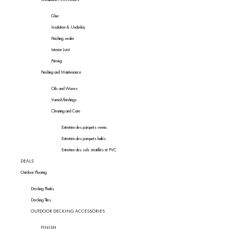
Glue
Insulation & Underlay
Finishing sealer
Interior Joist
Priming
Finishing and Maintenance
Oils and Waxes
Varnish finishings
Cleaning and Care
Entretien des parquets vernis
Entretien des parquets huilés
Entretien des sols stratifiés et PVC
DEALS
Outdoor Flooring
Decking Planks
Decking Tiles
OUTDOOR DECKING ACCESSORIES
FINISH