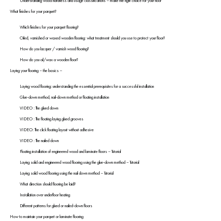
Understanding wood hardness and usage classifications – make the right choice for your floor
What finishes for your parquet?
Which finishes for your parquet flooring?
Oiled, varnished or waxed wooden flooring: what treatment should you use to protect your floor?
How do you lacquer / varnish wood flooring?
How do you oil/wax a wooden floor?
Laying your flooring – the basics –
Laying wood flooring: understanding the essential prerequisites for a successful installation
Glue-down method, nail-down method or floating installation
VIDEO : The glued down
VIDEO : The floating laying glued grooves
VIDEO: The click floating layout without adhesive
VIDEO : The nailed down
Floating installation of engineered wood and laminate floors – Tutorial
Laying solid and engineered wood flooring using the glue-down method – Tutorial
Laying solid wood flooring using the nail down method – Tutorial
What direction should flooring be laid?
Installation over underfloor heating
Different patterns for glued or nailed-down floors
How to maintain your parquet or laminate flooring