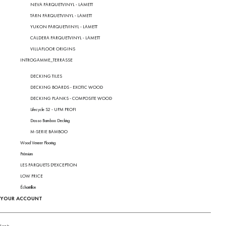
NEVA PARQUETVINYL - LAMETT
TARN PARQUETVINYL - LAMETT
YUKON PARQUETVINYL - LAMETT
CALDERA PARQUETVINYL - LAMETT
VILLAFLOOR ORIGINS
INTROGAMME_TERRASSE
DECKING TILES
DECKING BOARDS - EXOTIC WOOD
DECKING PLANKS - COMPOSITE WOOD
Lifecycle S2 - UPM PROFI
Dasso Bamboo Decking
M-SERIE BAMBOO
Wood Veneer Flooring
Prémium
LES PARQUETS D'EXCEPTION
LOW PRICE
Échantillon
YOUR ACCOUNT