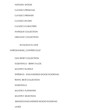
NATURAL WOOD
CLASSICS PREMIUM
CLASSICS PREMIER
CLASSICS RUSTIC
CLASSICS CARACTERE
ANTIQUE COLLECTION
ORGANIC COLLECTION
ECOLOGICAL OAK
INTROGAMME_CONTRECOLLÉ
OLD STORY COLLECTION
ESSENTIALS - BERRY ALLOC
MULTIPLY RUSTIKA
PATTERNS - ENGINEERED WOOD FLOORING
TRAFIC BEST COLLECTION
ESSENTIALS
MULTIPLY AUTHENTIC
MULTIPLY SELECTION
SMOKED ENGINEERED WOOD FLOORING
LINÉA