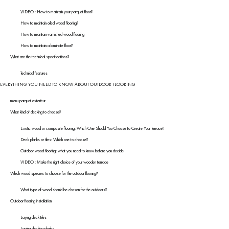
VIDEO : How to maintain your parquet floor?
How to maintain oiled wood flooring?
How to maintain varnished wood flooring
How to maintain a laminate floor?
What are the technical specifications?
Technical features
EVERYTHING YOU NEED TO KNOW ABOUT OUTDOOR FLOORING
menu parquet exterieur
What kind of decking to choose?
Exotic wood or composite flooring: Which One Should You Choose to Create Your Terrace?
Deck planks or tiles: Which one to choose?
Outdoor wood flooring: what you need to know before you decide
VIDEO : Make the right choice of your wooden terrace
Which wood species to choose for the outdoor flooring?
What type of wood should be chosen for the outdoors?
Outdoor flooring installation
Laying deck tiles
Laying decking planks