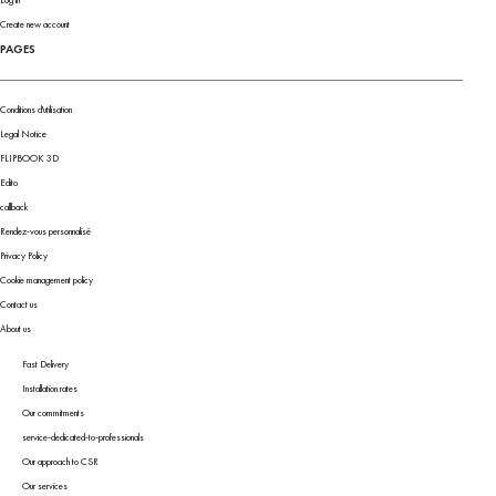
Log in
Create new account
PAGES
Conditions d'utilisation
Legal Notice
FLIPBOOK 3D
Edito
callback
Rendez-vous personnalisé
Privacy Policy
Cookie management policy
Contact us
About us
Fast Delivery
Installation rates
Our commitments
service-dedicated-to-professionals
Our approach to CSR
Our services