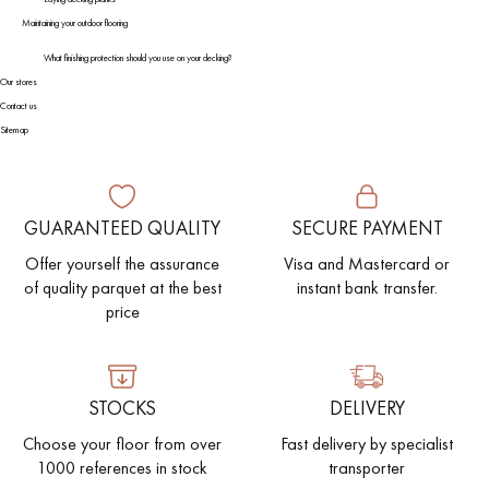
Maintaining your outdoor flooring
What finishing protection should you use on your decking?
Our stores
Contact us
Sitemap
GUARANTEED QUALITY
SECURE PAYMENT
Offer yourself the assurance
Visa and Mastercard or
of quality parquet at the best
instant bank transfer.
price
STOCKS
DELIVERY
Choose your floor from over
Fast delivery by specialist
1000 references in stock
transporter