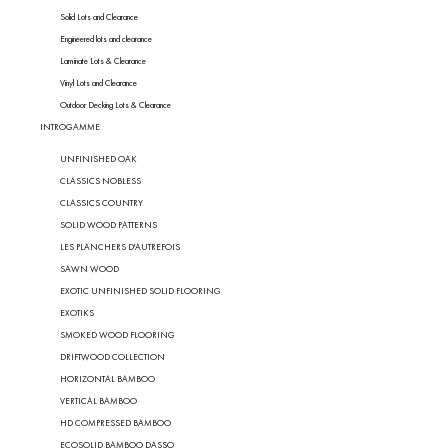
Solid Lots and Clearance
Engineered lots and clearance
Laminate Lots & Clearance
Vinyl Lots and Clearance
Outdoor Decking Lots & Clearance
INTROGAMME
UNFINISHED OAK
CLASSICS NOBLESS
CLASSICS COUNTRY
SOLID WOOD PATTERNS
LES PLANCHERS D'AUTREFOIS
SAWN WOOD
EXOTIC UNFINISHED SOLID FLOORING
EXOTIKS
SMOKED WOOD FLOORING
DRIFTWOOD COLLECTION
HORIZONTAL BAMBOO
VERTICAL BAMBOO
HD COMPRESSED BAMBOO
ECOSOLID BAMBOO DASSO