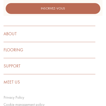
INSCRIVEZ-VOUS
ABOUT
FLOORING
SUPPORT
MEET US
Privacy Policy
Cookie management policy