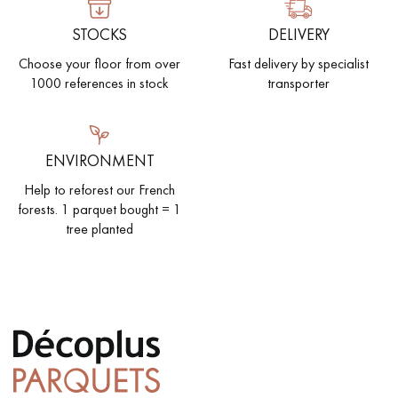
STOCKS
DELIVERY
Choose your floor from over
Fast delivery by specialist
1000 references in stock
transporter
ENVIRONMENT
Help to reforest our French
forests. 1 parquet bought = 1
tree planted