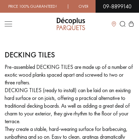
09-8899140
CE 100% GUARANTEED! | OVER 1000 MODELS IN SHOWROOM
Close
DECKING TILES
LES RECHERCHES LES PLUS COURANTES
Pre-assembled DECKING TILES are made up of a number of
exotic wood planks spaced apart and screwed to two or
SOLID WOOD FLOORING
ENGINEERED WOOD FLOORING
three rafters.
DECKING TILES (ready to install) can be laid on an existing
WOOD VENEER FLOORING
PATTERNS
hard surface or on joists, offering a practical alternative to
traditional decking boards. As well as adding a great deal of
EXOTIC WOOD FLOORING
VARNISHED WOOD FLOORING
charm to your exterior, they give rhythm to the floor of your
terrace.
OILED WOOD FLOORING
UNFINISHED WOOD FLOORING
They create a stable, hard-wearing surface for barbecuing,
sunbathing and so on. Easy to clean, gratings dramatically
DISTRESSED WOOD FLOORING
SMOKED WOOD FLOORING