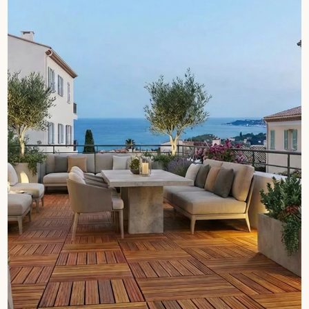
Get a call back from a Decoplus Parquet advisor.
Request a personalized appointment.
Get a free quote!