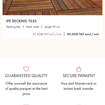
IPE DECKING TILES
decking tiles
exotic wood
lenght 50 cm
81,42₪ VAT incl./unit
69,00₪ VAT excl./unit
GUARANTEED QUALITY
SECURE PAYMENT
Offer yourself the assurance
Visa and Mastercard or
of quality parquet at the best
instant bank transfer.
price