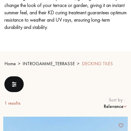
change the look of your terrace or garden, giving it an instant
summer feel, and their KD curing treatment guarantees optimum
EXTRA WIDE WOOD FLOORING
OAK WOOD FLOORING
resistance to weather and UV rays, ensuring long-term
durability and stability.
INTERIOR PARQUET ACCESSORIES
Our advisors are available at
09-8899140
Home
INTROGAMME_TERRASSE
DECKING TILES
Sort by :
DO YOU HAVE A NEW PROJECT?
1
results
Relevance
Our experts are at your disposal to guide you step by step in
choosing and installing your parquet flooring.