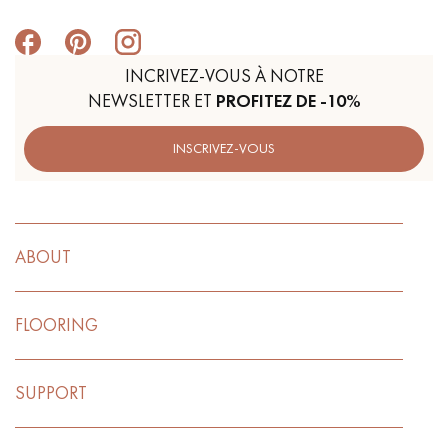
INCRIVEZ-VOUS À NOTRE
NEWSLETTER ET
PROFITEZ DE -10%
INSCRIVEZ-VOUS
ABOUT
FLOORING
SUPPORT