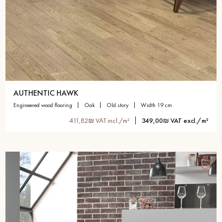
AUTHENTIC HAWK
engineered wood flooring
oak
old story
width 19 cm
411,82₪ VAT incl./m²
349,00₪ VAT excl./m²