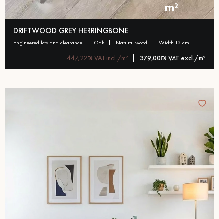
m²
DRIFTWOOD GREY HERRINGBONE
engineered lots and clearance
oak
natural wood
width 12 cm
447,22₪ VAT incl./m²
379,00₪ VAT excl./m²