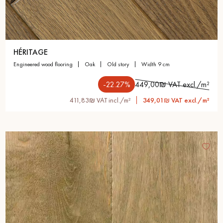
HÉRITAGE
engineered wood flooring
oak
old story
width 9 cm
-22.27%
449,00₪ VAT excl./m²
411,83₪ VAT incl./m²
349,01₪ VAT excl./m²