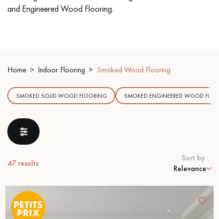
and Engineered Wood Flooring.
EXTRA WIDE WOOD FLOORING
OAK WOOD FLOORING
INTERIOR PARQUET ACCESSORIES
Home
Indoor Flooring
Smoked Wood Flooring
Our advisors are available at
SMOKED SOLID WOOD FLOORING
SMOKED ENGINEERED WOOD FLOO
09-8899140
Sort by :
47
results
Relevance
DO YOU HAVE A NEW PROJECT?
Our experts are at your disposal to guide you step by step in
choosing and installing your parquet flooring.