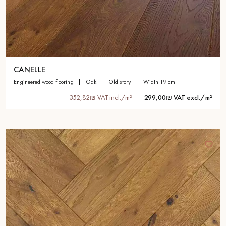
CANELLE
engineered wood flooring
oak
old story
width 19 cm
352,82₪ VAT incl./m²
299,00₪ VAT excl./m²