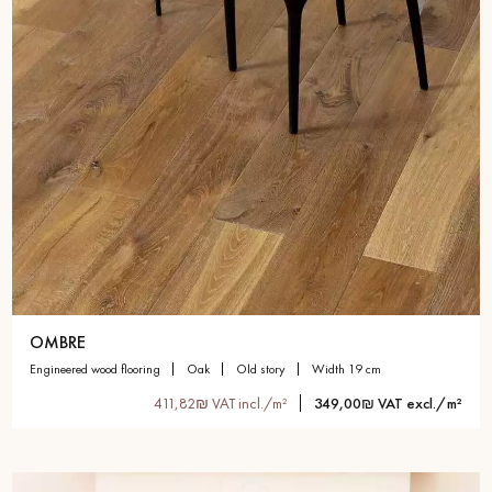
OMBRE
engineered wood flooring
oak
old story
width 19 cm
411,82₪ VAT incl./m²
349,00₪ VAT excl./m²