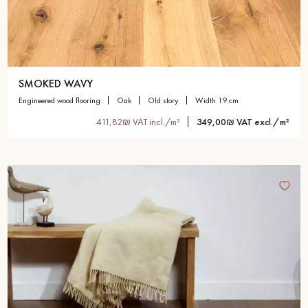
SMOKED WAVY
engineered wood flooring
oak
old story
width 19 cm
411,82₪ VAT incl./m²
349,00₪ VAT excl./m²