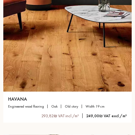
HAVANA
engineered wood flooring
oak
old story
width 19 cm
293,82₪ VAT incl./m²
249,00₪ VAT excl./m²