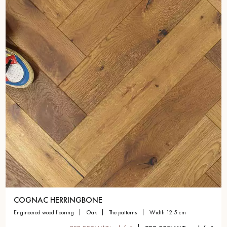
COGNAC HERRINGBONE
engineered wood flooring
oak
the patterns
width 12.5 cm