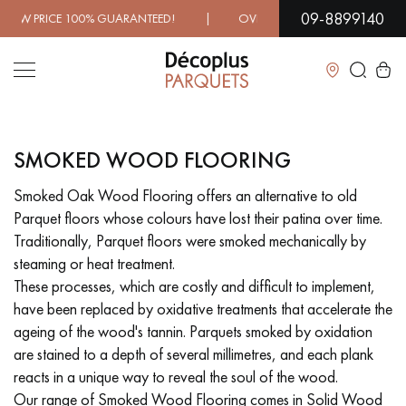
09-8899140
D! | OVER 1000 MODELS IN SHOWROOM | IMMEDIATE AVA
Close
SMOKED WOOD FLOORING
LES RECHERCHES LES PLUS COURANTES
Smoked Oak Wood Flooring offers an alternative to old
Parquet floors whose colours have lost their patina over time.
SOLID WOOD FLOORING
ENGINEERED WOOD FLOORING
Traditionally, Parquet floors were smoked mechanically by
steaming or heat treatment.
WOOD VENEER FLOORING
PATTERNS
These processes, which are costly and difficult to implement,
have been replaced by oxidative treatments that accelerate the
EXOTIC WOOD FLOORING
VARNISHED WOOD FLOORING
ageing of the wood's tannin. Parquets smoked by oxidation
are stained to a depth of several millimetres, and each plank
OILED WOOD FLOORING
UNFINISHED WOOD FLOORING
reacts in a unique way to reveal the soul of the wood.
Our range of Smoked Wood Flooring comes in Solid Wood
DISTRESSED WOOD FLOORING
SMOKED WOOD FLOORING