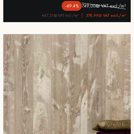
-49.4%
749,00₪ VAT excl./m²
447,21₪ VAT incl./m²
378,99₪ VAT excl./m²