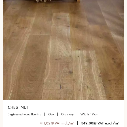
CHESTNUT
engineered wood flooring
oak
old story
width 19 cm
411,82₪ VAT incl./m²
349,00₪ VAT excl./m²