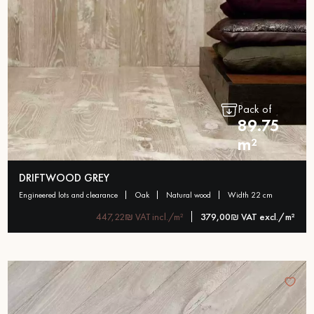
Pack of
89.75
m²
DRIFTWOOD GREY
engineered lots and clearance
oak
natural wood
width 22 cm
447,22₪ VAT incl./m²
379,00₪ VAT excl./m²