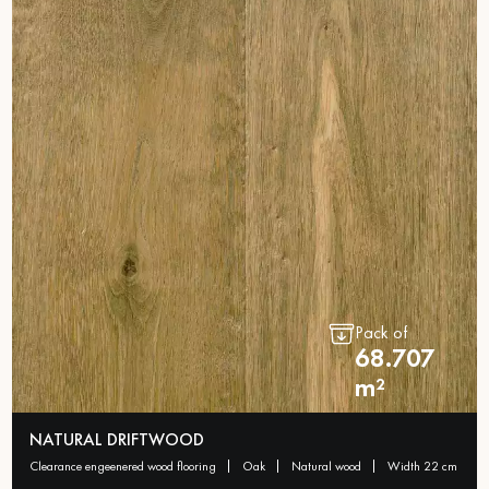
Pack of
68.707
m²
NATURAL DRIFTWOOD
clearance engeenered wood flooring
oak
natural wood
width 22 cm