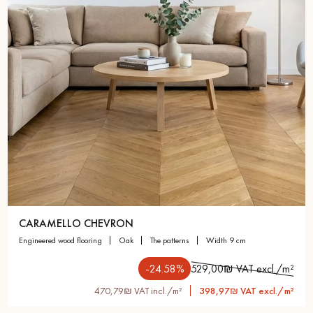
CARAMELLO CHEVRON
engineered wood flooring
oak
the patterns
width 9 cm
-24.58%
529,00₪ VAT excl./m²
470,79₪ VAT incl./m²
398,97₪ VAT excl./m²