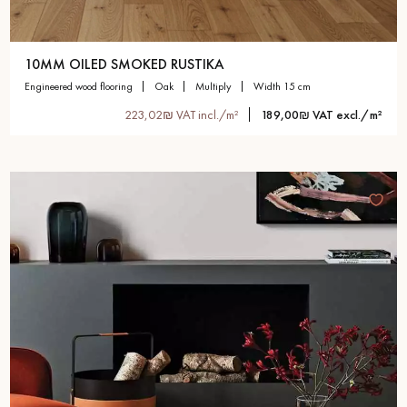
10MM OILED SMOKED RUSTIKA
engineered wood flooring
oak
multiply
width 15 cm
223,02₪ VAT incl./m²
189,00₪ VAT excl./m²