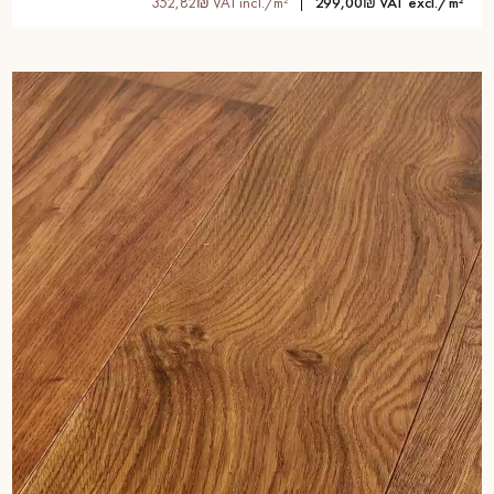
352,82₪ VAT incl./m²
299,00₪ VAT excl./m²