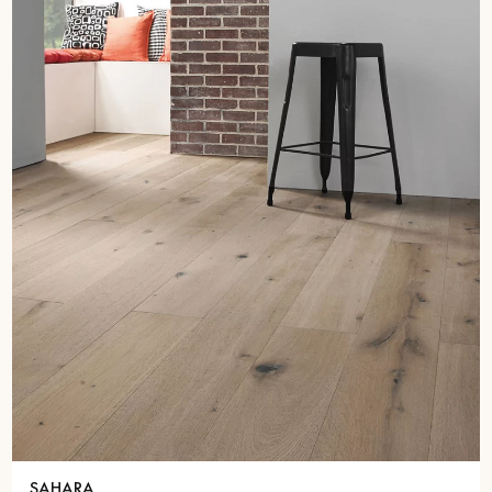
SAHARA