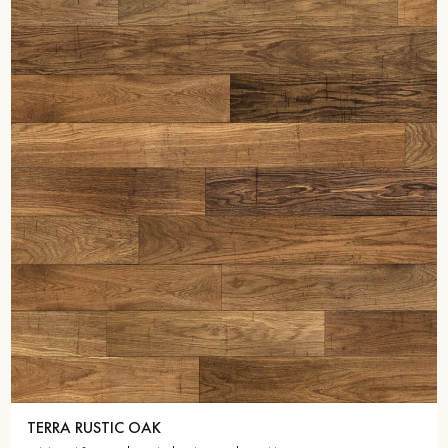
TERRA RUSTIC OAK