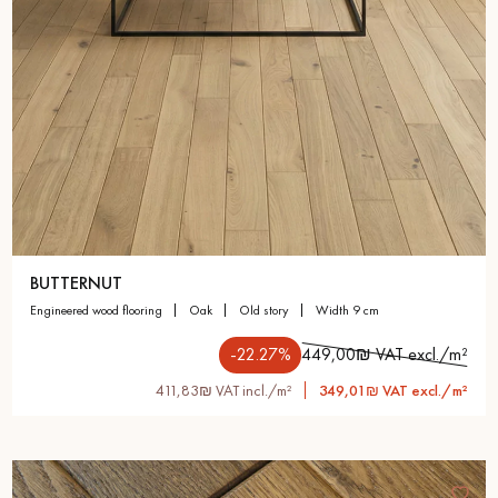
BUTTERNUT
engineered wood flooring
oak
old story
width 9 cm
-22.27%
449,00₪ VAT excl./m²
411,83₪ VAT incl./m²
349,01₪ VAT excl./m²