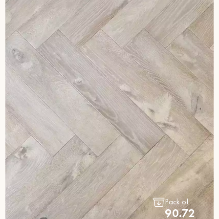
Pack of
90.72