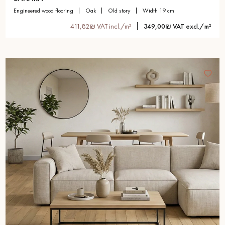
engineered wood flooring
oak
old story
width 19 cm
411,82₪ VAT incl./m²
349,00₪ VAT excl./m²