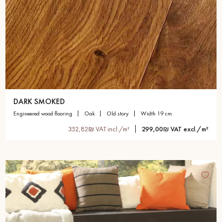
DARK SMOKED
engineered wood flooring
oak
old story
width 19 cm
352,82₪ VAT incl./m²
299,00₪ VAT excl./m²