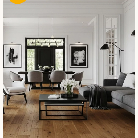
Get a call back from a Decoplus Parquet advisor.
Request a personalized appointment.
Get a free quote!