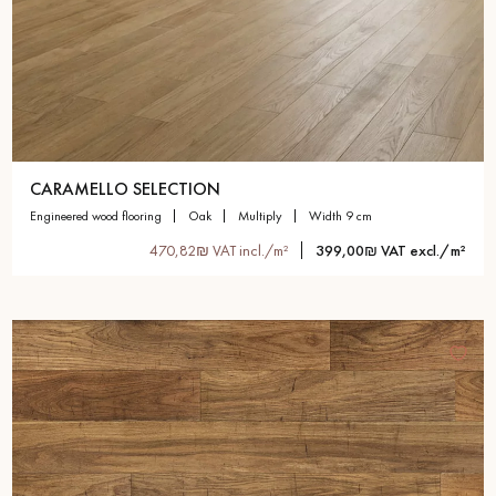
CARAMELLO SELECTION
engineered wood flooring
oak
multiply
width 9 cm
470,82₪ VAT incl./m²
399,00₪ VAT excl./m²