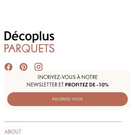
INCRIVEZ-VOUS À NOTRE
NEWSLETTER ET
PROFITEZ DE -10%
INSCRIVEZ-VOUS
ABOUT