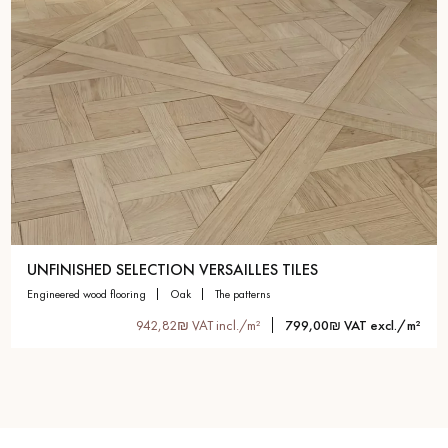
UNFINISHED SELECTION VERSAILLES TILES
engineered wood flooring
oak
the patterns
942,82₪ VAT incl./m²
799,00₪ VAT excl./m²