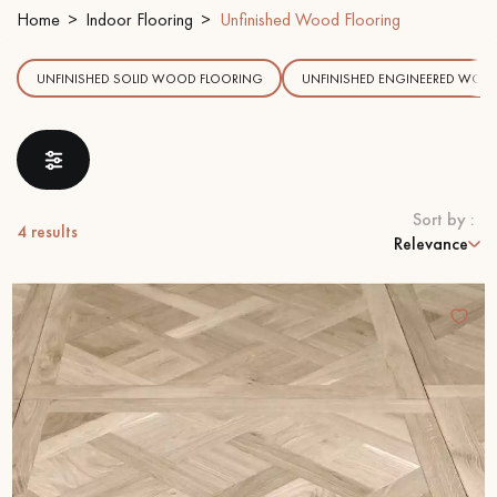
Home
Indoor Flooring
Unfinished Wood Flooring
EXTRA WIDE WOOD FLOORING
OAK WOOD FLOORING
UNFINISHED SOLID WOOD FLOORING
UNFINISHED ENGINEERED WOO
INTERIOR PARQUET ACCESSORIES
Our advisors are available at
Sort by :
4
results
09-8899140
Relevance
DO YOU HAVE A NEW PROJECT?
Our experts are at your disposal to guide you step by step in
choosing and installing your parquet flooring.