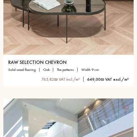
RAW SELECTION CHEVRON
solid wood flooring
oak
the patterns
width 9 cm
765,82₪ VAT incl./m²
649,00₪ VAT excl./m²