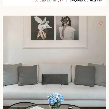
706,82₪ VAT incl./m²
599,00₪ VAT excl./m²