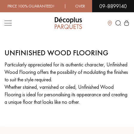
09-8899140
100% GUARANTEED! | OVER 1000 MODELS IN SHOWROOM |
Close
UNFINISHED WOOD FLOORING
LES RECHERCHES LES PLUS COURANTES
Particularly appreciated for its authentic character, Unfinished
Wood Flooring offers the possibility of modulating the finishes
SOLID WOOD FLOORING
ENGINEERED WOOD FLOORING
to suit the style required.
Whether stained, varnished or oiled, Unfinished Wood
WOOD VENEER FLOORING
PATTERNS
Flooring is ideal for personalising its appearance and creating
a unique floor that looks like no other.
EXOTIC WOOD FLOORING
VARNISHED WOOD FLOORING
OILED WOOD FLOORING
UNFINISHED WOOD FLOORING
DISTRESSED WOOD FLOORING
SMOKED WOOD FLOORING