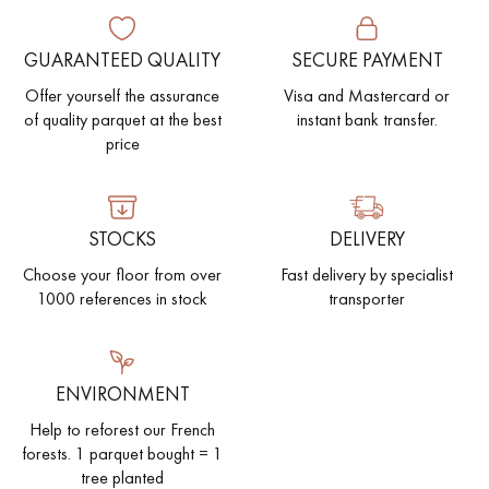
GUARANTEED QUALITY
SECURE PAYMENT
Offer yourself the assurance
Visa and Mastercard or
of quality parquet at the best
instant bank transfer.
price
STOCKS
DELIVERY
Choose your floor from over
Fast delivery by specialist
1000 references in stock
transporter
ENVIRONMENT
Help to reforest our French
forests. 1 parquet bought = 1
tree planted