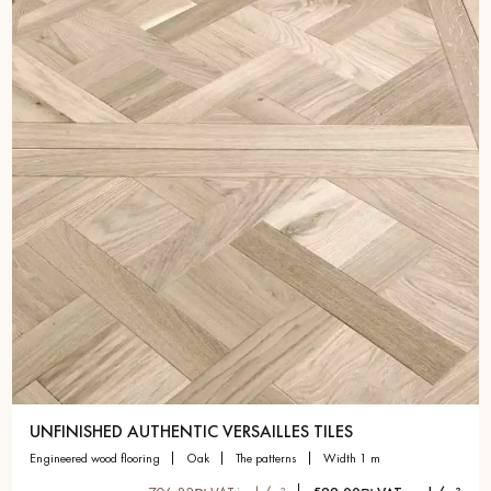
Get a call back from a Decoplus Parquet advisor.
Request a personalized appointment.
Get a free quote!
UNFINISHED AUTHENTIC VERSAILLES TILES
engineered wood flooring
oak
the patterns
width 1 m