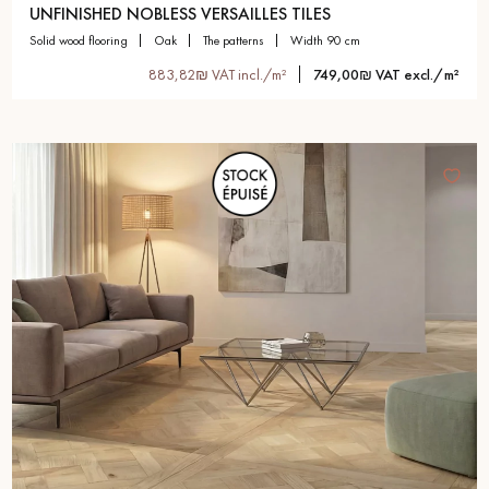
UNFINISHED NOBLESS VERSAILLES TILES
solid wood flooring
oak
the patterns
width 90 cm
883,82₪ VAT incl./m²
749,00₪ VAT excl./m²