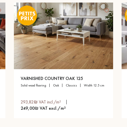
VARNISHED COUNTRY OAK 125
solid wood flooring
oak
classics
width 12.5 cm
293,82₪ VAT incl./m²
249,00₪ VAT excl./m²