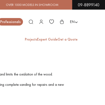
09-8899140
 IN SHOWROOM | IMMEDIATE AVAILABILITY | EXPRESS S
Close
Professionals
EN
Projects
Expert Guide
Get a Quote
ES
EXOTIC WOOD
VARNISHED WOOD
FLOORING
FLOORING
nd limits the oxidation of the wood.
ring complete sanding for repairs and a new
EXTRA WIDE WOOD
OAK WOOD
FLOORING
FLOORING