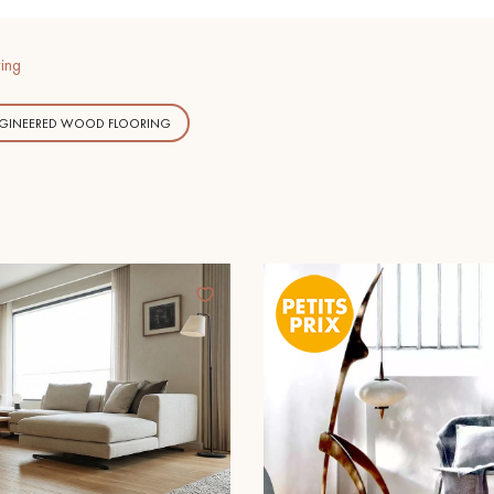
ing
NGINEERED WOOD FLOORING
Our advisors are available at
09-8899140
DO YOU HAVE A NEW PROJECT?
t your disposal to guide you step by step in choosing and installing your
coplus
Request a personalized