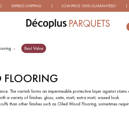
NG | LOW PRICE 100% GUARANTEED! | OVER 1000 MODELS
ooring
Best Value
ES RECHERCHES LES PLUS COURANT
 FLOORING
D
WOOD VENEER
PATTERNS
FLOORING
ance. The varnish forms an impermeable protective layer against stains a
th a variety of finishes: gloss, satin, matt, extra matt, waxed look.
scuffs than other finishes such as Oiled Wood Flooring, sometimes requi
D
DISTRESSED WOOD
SMOKED WOOD
FLOORING
FLOORING