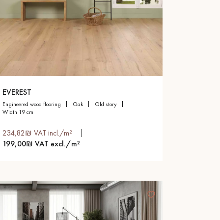
EVEREST
engineered wood flooring
oak
old story
width 19 cm
234,82₪ VAT incl./m²
199,00₪ VAT excl./m²