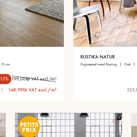
appointment.
RUSTIKA NATUR
h 15 cm
engineered wood flooring
oak
.13%
199,00₪ VAT excl./m²
148,99₪ VAT excl./m²
223,