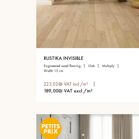
RUSTIKA INVISIBLE
engineered wood flooring
oak
multiply
width 15 cm
223,02₪ VAT incl./m²
189,00₪ VAT excl./m²