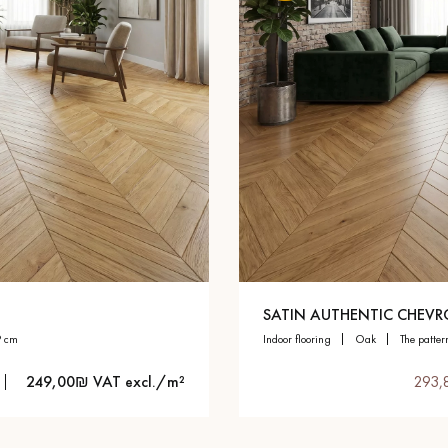
SATIN AUTHENTIC CHEV
9 cm
indoor flooring
oak
the patter
249,00₪ VAT excl./m²
293,