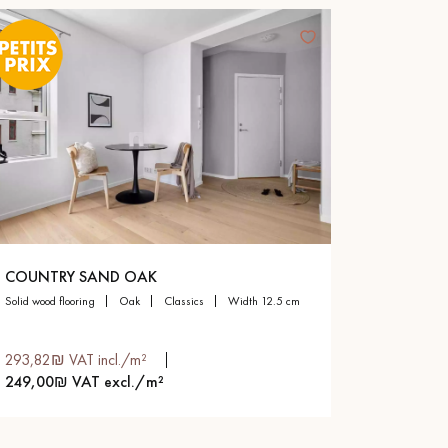
COUNTRY SAND OAK
solid wood flooring
oak
classics
width 12.5 cm
293,82₪ VAT incl./m²
249,00₪ VAT excl./m²