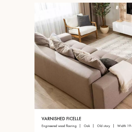
VARNISHED FICELLE
engineered wood flooring
oak
old story
width 19