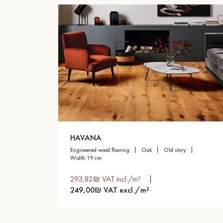
HAVANA
engineered wood flooring
oak
old story
width 19 cm
293,82₪ VAT incl./m²
249,00₪ VAT excl./m²