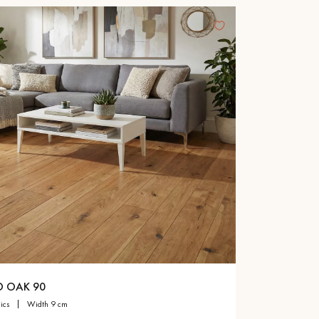
D OAK 90
sics
width 9 cm