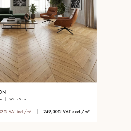
RON
ns
width 9 cm
82₪ VAT incl./m²
249,00₪ VAT excl./m²