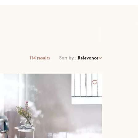
114
results
Sort by :
Relevance
 parquet flooring.
Get a free quote!