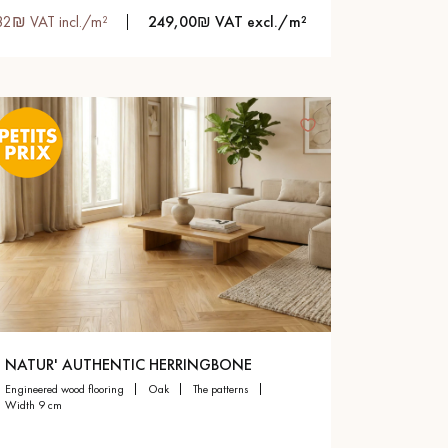
82₪ VAT incl./m²
249,00₪ VAT excl./m²
NATUR' AUTHENTIC HERRINGBONE
engineered wood flooring
oak
the patterns
width 9 cm