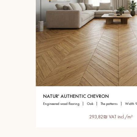
NATUR' AUTHENTIC CHEVRON
engineered wood flooring
oak
the patterns
width 
293,82₪ VAT incl./m²