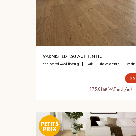
Parquet advisor.
VARNISHED 150 AUTHENTIC
engineered wood flooring
oak
the essentials
widt
-25
175,81₪ VAT incl./m²