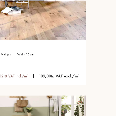
multiply
width 15 cm
02₪ VAT incl./m²
189,00₪ VAT excl./m²