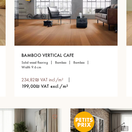
BAMBOO VERTICAL CAFE
solid wood flooring
bamboo
bamboo
width 9.6 cm
234,82₪ VAT incl./m²
199,00₪ VAT excl./m²