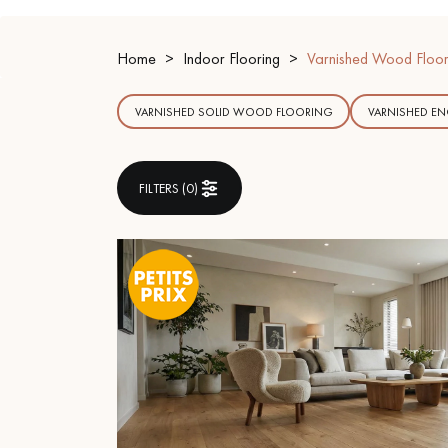
INTERIOR PARQUET
ACCESSORIES
Home
Indoor Flooring
Varnished Wood Floor
VARNISHED SOLID WOOD FLOORING
VARNISHED E
FILTERS (
0
)
Our experts are a
Get a call back from a De