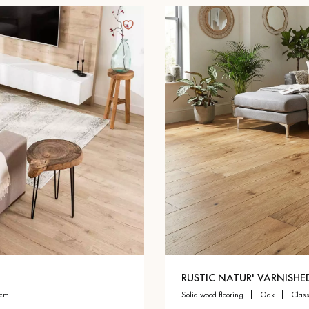
RUSTIC NATUR' VARNISHE
 cm
solid wood flooring
oak
clas