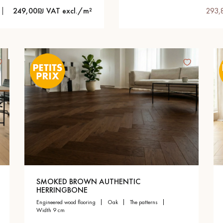
249,00₪ VAT excl./m²
293,
SMOKED BROWN AUTHENTIC
HERRINGBONE
engineered wood flooring
oak
the patterns
width 9 cm