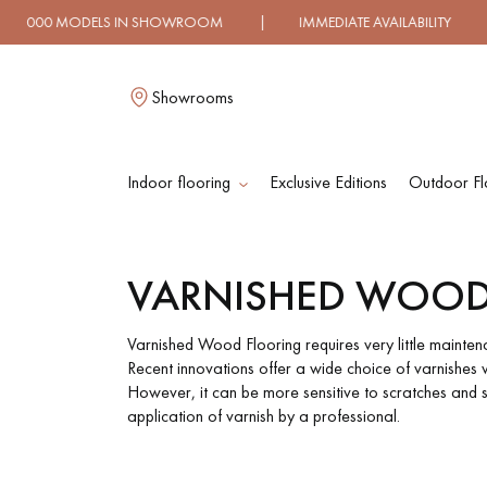
HOWROOM | IMMEDIATE AVAILABILITY | EXPRESS SHIPPI
Showrooms
Indoor flooring
Exclusive Editions
Outdoor Fl
L
VARNISHED WOOD
SOLID WOOD
ENGINEERED WOO
FLOORING
FLOORING
Varnished Wood Flooring requires very little mainten
Recent innovations offer a wide choice of varnishes wi
However, it can be more sensitive to scratches and 
OILED WOOD
UNFINISHED WOO
application of varnish by a professional.
FLOORING
FLOORING