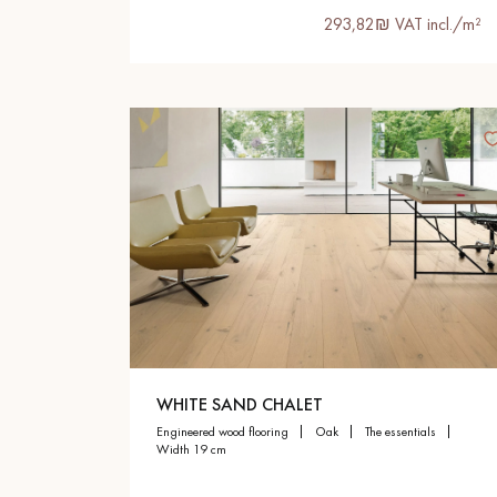
293,82₪ VAT incl./m²
WHITE SAND CHALET
engineered wood flooring
oak
the essentials
width 19 cm