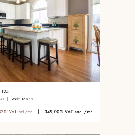
 125
sics
width 12.5 cm
82₪ VAT incl./m²
349,00₪ VAT excl./m²