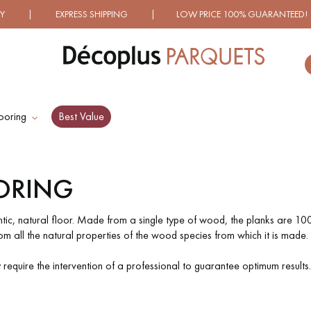
 SHIPPING | LOW PRICE 100% GUARANTEED! | OVER 100
ooring
Best Value
ES RECHERCHES LES PLUS COURANT
ORING
D
WOOD VENEER
PATTERNS
FLOORING
ntic, natural floor. Made from a single type of wood, the planks are 100
 all the natural properties of the wood species from which it is made. 
D
DISTRESSED WOOD
SMOKED WOOD
ay require the intervention of a professional to guarantee optimum results.
FLOORING
FLOORING