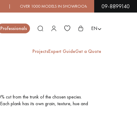
09-8899140
0 MODELS IN SHOWROOM | IMMEDIATE AVAILABILITY | E
Close
Professionals
EN
Projects
Expert Guide
Get a Quote
ES
EXOTIC WOOD
VARNISHED WOOD
FLOORING
FLOORING
% cut from the trunk of the chosen species.
Each plank has its own grain, texture, hue and
EXTRA WIDE WOOD
OAK WOOD
FLOORING
FLOORING