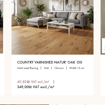
COUNTRY VARNISHED NATUR' OAK 150
solid wood flooring
oak
classics
width 15 cm
411,82₪ VAT incl./m²
349,00₪ VAT excl./m²