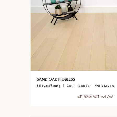
SAND OAK NOBLESS
solid wood flooring
oak
classics
width 12.5 cm
411,82₪ VAT incl./m²