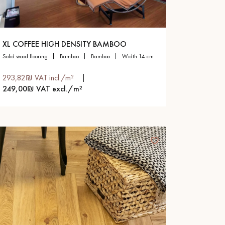
XL COFFEE HIGH DENSITY BAMBOO
solid wood flooring
bamboo
bamboo
width 14 cm
293,82₪ VAT incl./m²
249,00₪ VAT excl./m²