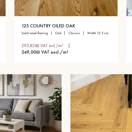
125 COUNTRY OILED OAK
solid wood flooring
oak
classics
width 12.5 cm
293,82₪ VAT incl./m²
249,00₪ VAT excl./m²