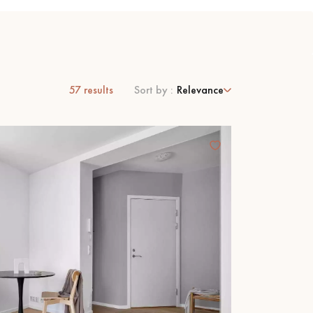
57
results
Sort by :
Relevance
 parquet flooring.
Get a free quote!