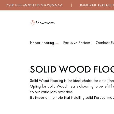
ELS IN SHOWROOM | IMMEDIATE AVAILABILITY | EXPRESS
Showrooms
Indoor flooring
Exclusive Editions
Outdoor Fl
L
SOLID WOOD FLO
SOLID WOOD
ENGINEERED WOO
FLOORING
FLOORING
Solid Wood Flooring is the ideal choice for an authe
Opting for Solid Wood means choosing to benefit from
colour variations over time.
OILED WOOD
UNFINISHED WOO
It's important to note that installing solid Parquet m
FLOORING
FLOORING