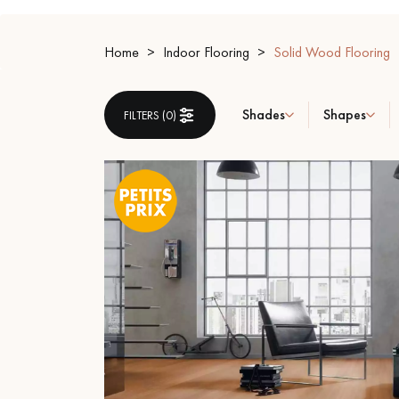
INTERIOR PARQUET
ACCESSORIES
Home
Indoor Flooring
Solid Wood Flooring
Shades
Shapes
FILTERS (
0
)
Our experts are a
Get a call back from a De