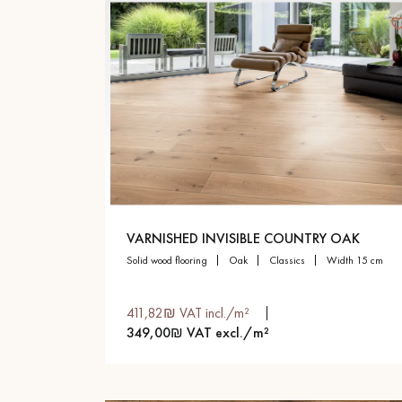
VARNISHED INVISIBLE COUNTRY OAK
solid wood flooring
oak
classics
width 15 cm
411,82₪ VAT incl./m²
349,00₪ VAT excl./m²