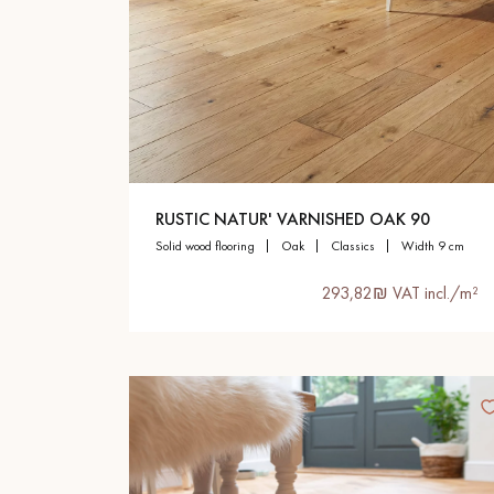
RUSTIC NATUR' VARNISHED OAK 90
solid wood flooring
oak
classics
width 9 cm
293,82₪ VAT incl./m²