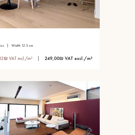
sics
width 12.5 cm
82₪ VAT incl./m²
249,00₪ VAT excl./m²