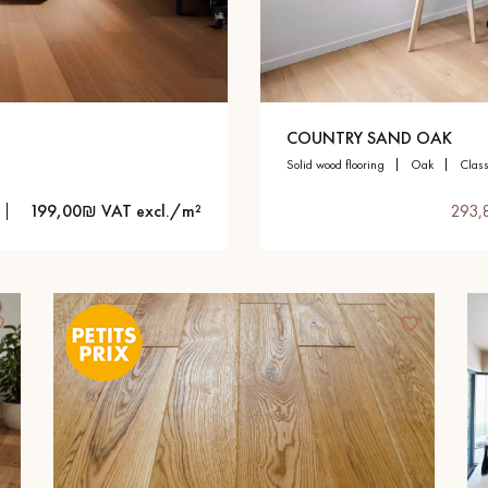
appointment.
COUNTRY SAND OAK
solid wood flooring
oak
clas
199,00₪ VAT excl./m²
293,