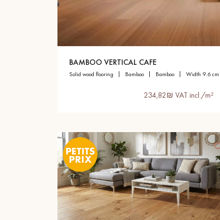
Parquet advisor.
BAMBOO VERTICAL CAFE
solid wood flooring
bamboo
bamboo
width 9.6 cm
234,82₪ VAT incl./m²