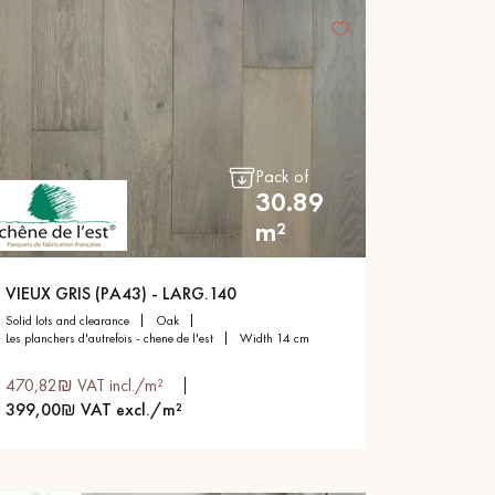
Pack of
30.89
m²
VIEUX GRIS (PA43) - LARG.140
solid lots and clearance
oak
les planchers d'autrefois - chene de l'est
width 14 cm
470,82₪ VAT incl./m²
399,00₪ VAT excl./m²