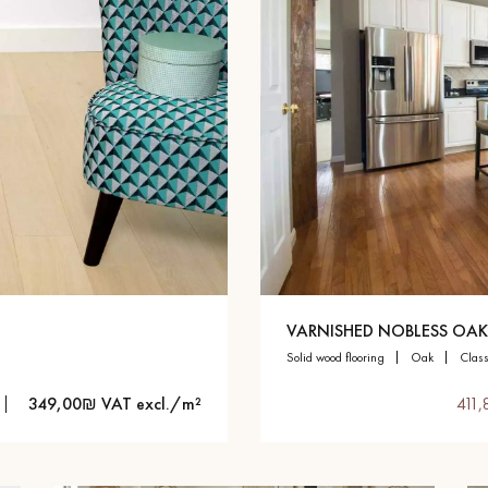
VARNISHED NOBLESS OAK
solid wood flooring
oak
clas
349,00₪ VAT excl./m²
411,