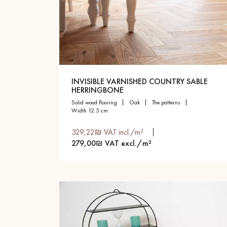
INVISIBLE VARNISHED COUNTRY SABLE
HERRINGBONE
solid wood flooring
oak
the patterns
width 12.5 cm
329,22₪ VAT incl./m²
279,00₪ VAT excl./m²