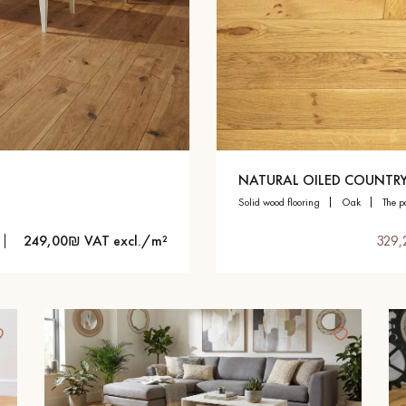
NATURAL OILED COUNTR
solid wood flooring
oak
the p
249,00₪ VAT excl./m²
329,