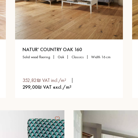
NATUR' COUNTRY OAK 160
solid wood flooring
oak
classics
width 16 cm
352,82₪ VAT incl./m²
299,00₪ VAT excl./m²