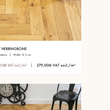
Y HERRINGBONE
atterns
width 12.5 cm
22₪ VAT incl./m²
279,00₪ VAT excl./m²