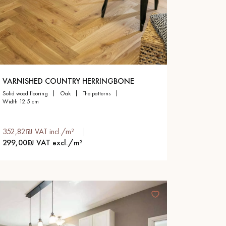
VARNISHED COUNTRY HERRINGBONE
solid wood flooring
oak
the patterns
width 12.5 cm
352,82₪ VAT incl./m²
299,00₪ VAT excl./m²