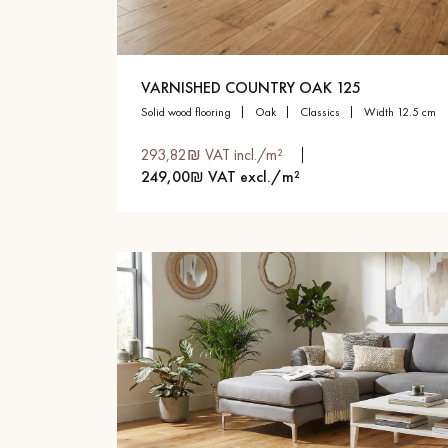
VARNISHED COUNTRY OAK 125
solid wood flooring
oak
classics
width 12.5 cm
293,82₪ VAT incl./m²
249,00₪ VAT excl./m²