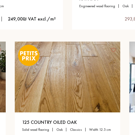
 cm
engineered wood flooring
oak
249,00₪ VAT excl./m²
293,
125 COUNTRY OILED OAK
solid wood flooring
oak
classics
width 12.5 cm