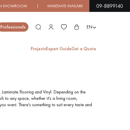
09-8899140
MEDIATE AVAILABILITY | EXPRESS SHIPPING
| LOW PRIC
Close
Professionals
EN
Projects
Expert Guide
Get a Quote
ES
EXOTIC WOOD
VARNISHED WOOD
FLOORING
FLOORING
, Laminate flooring and Vinyl. Depending on the
h to any space, whether it's a living room,
you want. There's something to suit every taste and
EXTRA WIDE WOOD
OAK WOOD
FLOORING
FLOORING