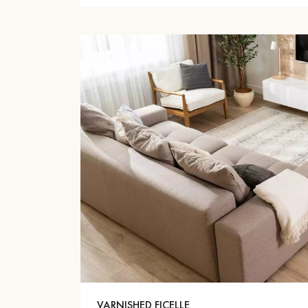
VARNISHED FICELLE