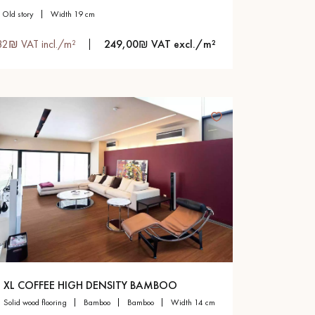
old story
width 19 cm
82₪ VAT incl./m²
249,00₪ VAT excl./m²
XL COFFEE HIGH DENSITY BAMBOO
solid wood flooring
bamboo
bamboo
width 14 cm