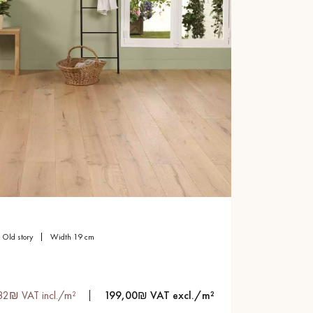
old story
width 19 cm
82₪ VAT incl./m²
199,00₪ VAT excl./m²