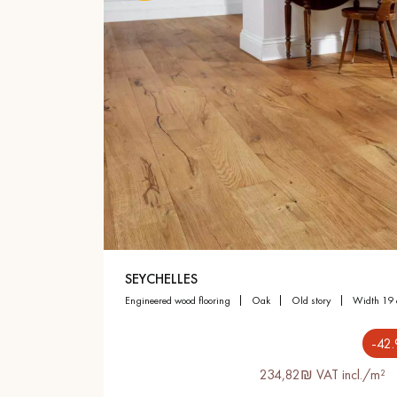
SEYCHELLES
engineered wood flooring
oak
old story
width 19
-42
234,82₪ VAT incl./m²