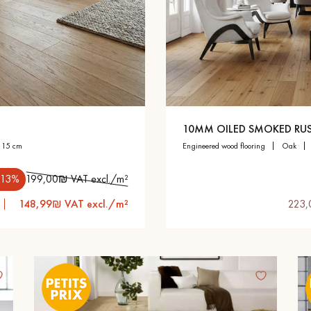
appointment.
10MM OILED SMOKED RUS
h 15 cm
engineered wood flooring
oak
.13%
199,00₪ VAT excl./m²
148,99₪ VAT excl./m²
223,