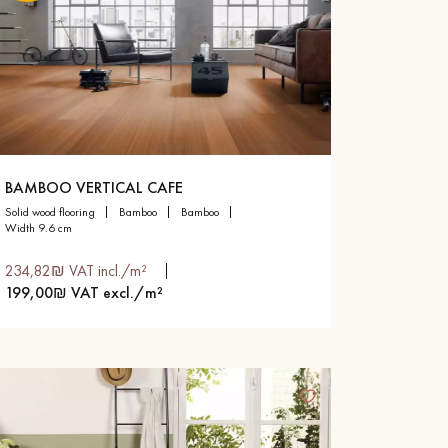
BAMBOO VERTICAL CAFE
solid wood flooring
bamboo
bamboo
width 9.6 cm
234,82₪ VAT incl./m²
199,00₪ VAT excl./m²