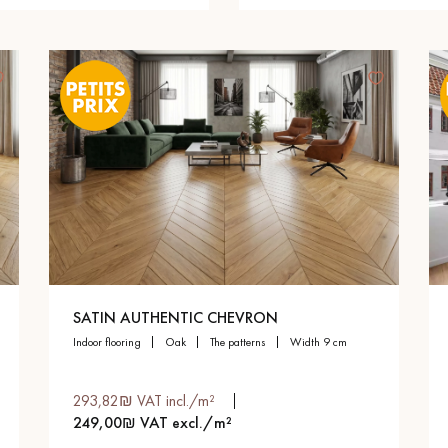
SATIN AUTHENTIC CHEVRON
indoor flooring
oak
the patterns
width 9 cm
293,82₪ VAT incl./m²
249,00₪ VAT excl./m²