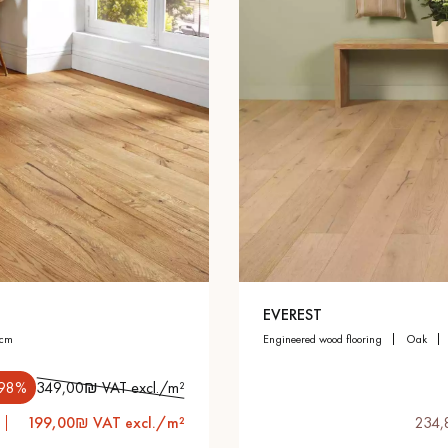
EVEREST
 cm
engineered wood flooring
oak
.98%
349,00₪ VAT excl./m²
199,00₪ VAT excl./m²
234,