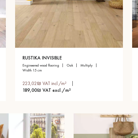
RUSTIKA INVISIBLE
engineered wood flooring
oak
multiply
width 15 cm
223,02₪ VAT incl./m²
189,00₪ VAT excl./m²