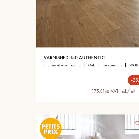
Parquet advisor.
VARNISHED 150 AUTHENTIC
engineered wood flooring
oak
the essentials
widt
-25
175,81₪ VAT incl./m²