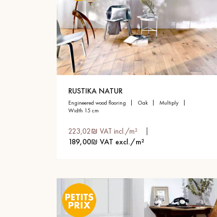
RUSTIKA NATUR
engineered wood flooring
oak
multiply
width 15 cm
223,02₪ VAT incl./m²
189,00₪ VAT excl./m²