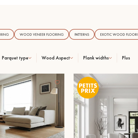
RING
WOOD VENEER FLOORING
PATTERNS
EXOTIC WOOD FLOOR
Our advisors are available at
09-8899140
Parquet type
Wood Aspect
Plank widths
Plus
DO YOU HAVE A NEW PROJECT?
t your disposal to guide you step by step in choosing and installing your
coplus
Request a personalized