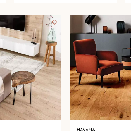
HAVANA