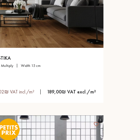
TIKA
multiply
width 15 cm
02₪ VAT incl./m²
189,00₪ VAT excl./m²