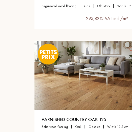
engineered wood flooring
oak
old story
width 19
293,82₪ VAT incl./m²
VARNISHED COUNTRY OAK 125
solid wood flooring
oak
classics
width 12.5 cm