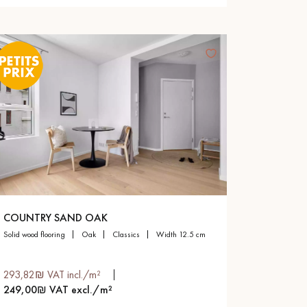
COUNTRY SAND OAK
solid wood flooring
oak
classics
width 12.5 cm
293,82₪ VAT incl./m²
249,00₪ VAT excl./m²