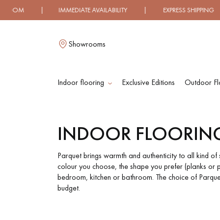
TE AVAILABILITY | EXPRESS SHIPPING | LOW PRICE 100
Showrooms
Indoor flooring
Exclusive Editions
Outdoor Fl
L
INDOOR FLOORIN
SOLID WOOD
ENGINEERED WOO
FLOORING
FLOORING
Parquet brings warmth and authenticity to all kind o
colour you choose, the shape you prefer (planks or p
bedroom, kitchen or bathroom. The choice of Parquet 
OILED WOOD
UNFINISHED WOO
budget.
FLOORING
FLOORING