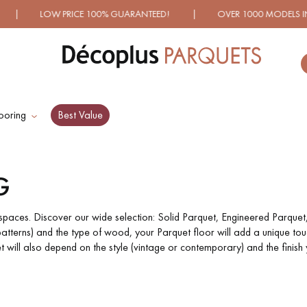
% GUARANTEED! | OVER 1000 MODELS IN SHOWROOM | IM
ooring
Best Value
ES RECHERCHES LES PLUS COURANT
G
D
WOOD VENEER
PATTERNS
FLOORING
f spaces. Discover our wide selection: Solid Parquet, Engineered Parquet
atterns) and the type of wood, your Parquet floor will add a unique touc
will also depend on the style (vintage or contemporary) and the finish 
D
DISTRESSED WOOD
SMOKED WOOD
FLOORING
FLOORING