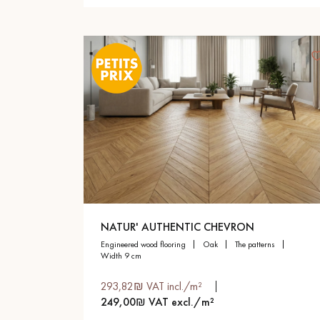
NATUR' AUTHENTIC CHEVRON
engineered wood flooring
oak
the patterns
width 9 cm
293,82₪ VAT incl./m²
249,00₪ VAT excl./m²