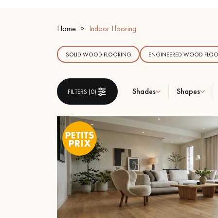
INTERIOR PARQUET
ACCESSORIES
Home
Indoor Flooring
SOLID WOOD FLOORING
ENGINEERED WOOD FLOO
Shades
Shapes
FILTERS (
0
)
Our experts are a
Get a call back from a De