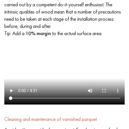
carried out by a competent do-it-yourself enthusiast. The
intrinsic qualities of wood mean that a number of precautions
need to be taken at each stage of the installation process:
before, during and after.
Tip: Add a
10% margin
to the actual surface area.
Cleaning and maintenance of varnished parquet