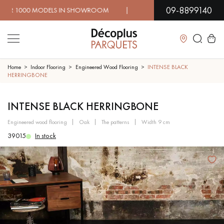
09-8899140
 MODELS IN SHOWROOM | IMMEDIATE AVAILABILITY | EX
Close
Home
Indoor Flooring
Engineered Wood Flooring
INTENSE BLACK
HERRINGBONE
LES RECHERCHES LES PLUS COURANTES
INTENSE BLACK HERRINGBONE
engineered wood flooring
oak
the patterns
width 9 cm
SOLID WOOD FLOORING
ENGINEERED WOOD FLOORING
39015
In stock
WOOD VENEER FLOORING
PATTERNS
EXOTIC WOOD FLOORING
VARNISHED WOOD FLOORING
OILED WOOD FLOORING
UNFINISHED WOOD FLOORING
DISTRESSED WOOD FLOORING
SMOKED WOOD FLOORING