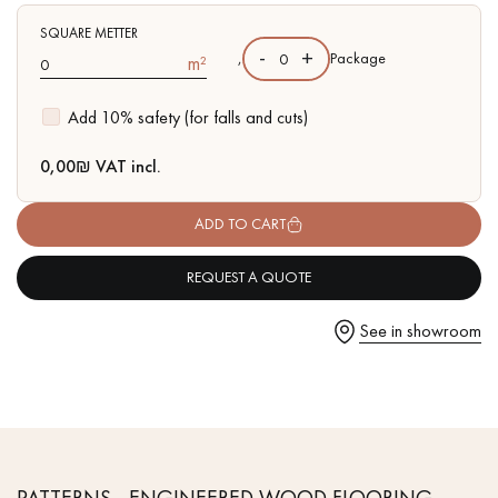
- Available in other formats
SQUARE METTER
-
+
,
Package
m²
Add 10% safety (for falls and cuts)
Get a call back from a Decoplus Parquet advisor.
0,00
₪ VAT incl.
ADD TO CART
REQUEST A QUOTE
Request a personalized appointment.
See in showroom
Get a free quote!
PATTERNS - ENGINEERED WOOD FLOORING