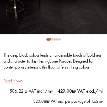
EXTRA WIDE WOOD FLOORING
OAK WOOD FLOORING
INTERIOR PARQUET ACCESSORIES
Our advisors are available at
09-8899140
The deep black colour lends an undeniable touch of boldness
and character to this Herringbone Parquet. Designed for
contemporary interiors, this floor offers striking colour!
- Wide planks 9 cm
Read more
DO YOU HAVE A NEW PROJECT?
- Stained, Matt Varnish
506,22₪ VAT incl./m²
429,00
₪ VAT excl./m²
- Textured look, Sawn, Bevelled on 4 sides
Our experts are at your disposal to guide you step by step in
- Selection grade - even finish, rare knots < 10 mm and traces
choosing and installing your parquet flooring.
820,08₪ VAT incl. per package of 1.62 m²
of sapwoods