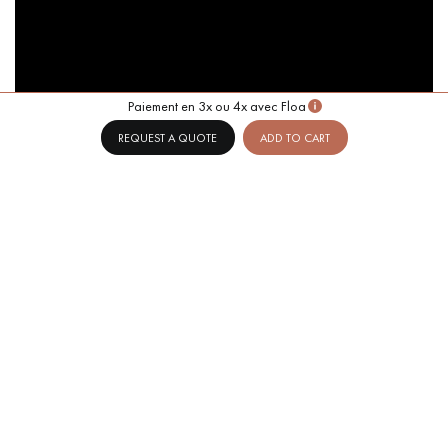
Paiement en 3x ou 4x avec Floa
REQUEST A QUOTE
ADD TO CART