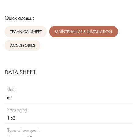
Quick access :
TECHNICAL SHEET
MAINTENANCE & INSTALLATION.
ACCESSORIES
DATA SHEET
Unit :
m²
Packaging :
1.62
Type of parquet :