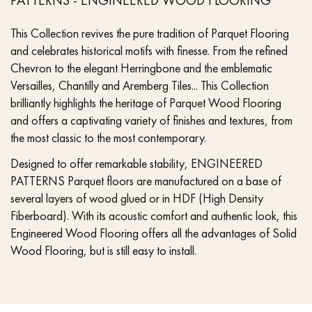
This Collection revives the pure tradition of Parquet Flooring
and celebrates historical motifs with finesse. From the refined
Chevron to the elegant Herringbone and the emblematic
Versailles, Chantilly and Aremberg Tiles... This Collection
brilliantly highlights the heritage of Parquet Wood Flooring
and offers a captivating variety of finishes and textures, from
the most classic to the most contemporary.
Designed to offer remarkable stability, ENGINEERED
PATTERNS Parquet floors are manufactured on a base of
several layers of wood glued or in HDF (High Density
Fiberboard). With its acoustic comfort and authentic look, this
Engineered Wood Flooring offers all the advantages of Solid
Wood Flooring, but is still easy to install.