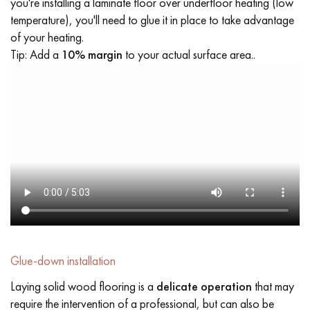
you're installing a laminate floor over underfloor heating (low
temperature), you'll need to glue it in place to take advantage
of your heating.
Tip: Add a
10% margin
to your actual surface area..
Glue-down installation
Laying solid wood flooring is a
delicate operation
that may
require the intervention of a professional, but can also be