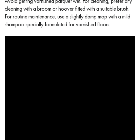
Avoid getting varnished parquet wet. For cleaning, prefer dry
cleaning with a broom or hoover fitted with a suitable brush.
For routine maintenance, use a slightly damp mop with a mild
shampoo specially formulated for varnished floors.