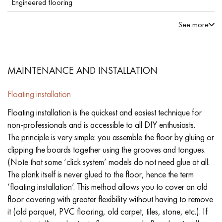
Engineered flooring
See more
MAINTENANCE AND INSTALLATION
Floating installation
Floating installation is the quickest and easiest technique for
non-professionals and is accessible to all DIY enthusiasts.
The principle is very simple: you assemble the floor by gluing or
clipping the boards together using the grooves and tongues.
(Note that some ‘click system’ models do not need glue at all.
The plank itself is never glued to the floor, hence the term
‘floating installation’. This method allows you to cover an old
floor covering with greater flexibility without having to remove
it (old parquet, PVC flooring, old carpet, tiles, stone, etc.). If