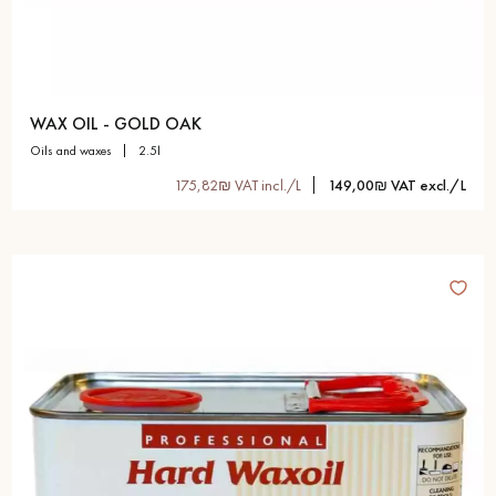
WAX OIL - GOLD OAK
oils and waxes
2.5l
175,82₪ VAT incl./L
149,00₪ VAT excl./L