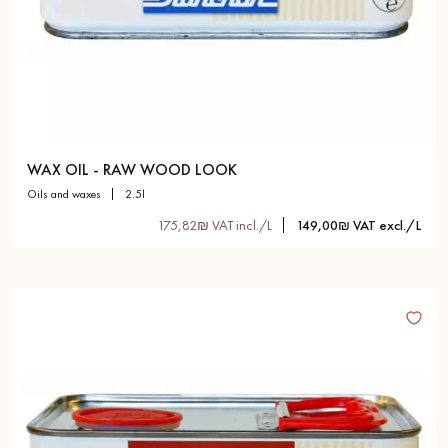
WAX OIL - RAW WOOD LOOK
oils and waxes
2.5l
175,82₪ VAT incl./L
149,00₪ VAT excl./L