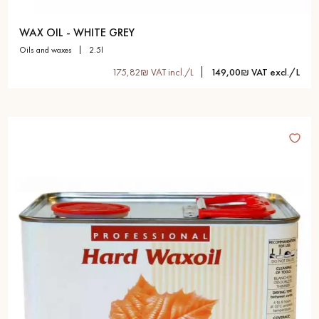
WAX OIL - WHITE GREY
oils and waxes
2.5l
175,82₪ VAT incl./L
149,00₪ VAT excl./L