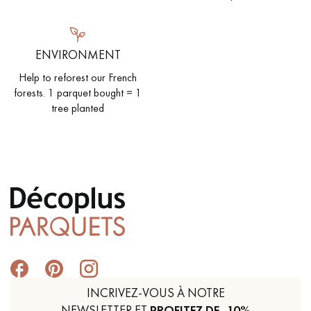
ENVIRONMENT
Help to reforest our French
forests. 1 parquet bought = 1
tree planted
INCRIVEZ-VOUS À NOTRE
NEWSLETTER ET
PROFITEZ DE -10%