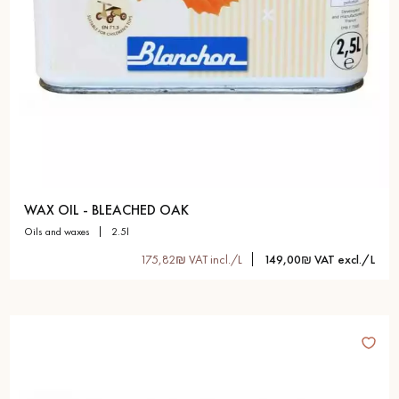
WAX OIL - BLEACHED OAK
oils and waxes
2.5l
175,82₪ VAT incl./L
149,00₪ VAT excl./L