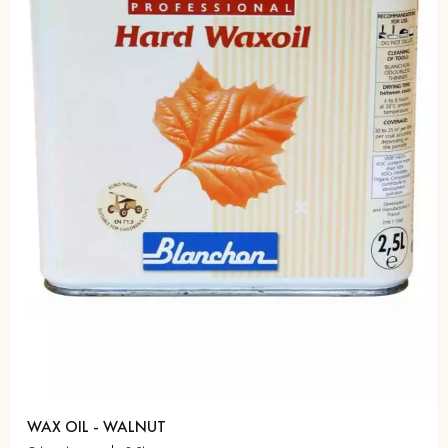
WAX OIL - WALNUT