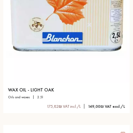
WAX OIL - LIGHT OAK
oils and waxes
2.5l
175,82₪ VAT incl./L
149,00₪ VAT excl./L