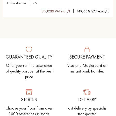
oils and waxes
2.5l
175,82₪ VAT incl./L
149,00₪ VAT excl./L
GUARANTEED QUALITY
SECURE PAYMENT
Offer yourself the assurance
Visa and Mastercard or
of quality parquet at the best
instant bank transfer.
price
STOCKS
DELIVERY
Choose your floor from over
Fast delivery by specialist
1000 references in stock
transporter