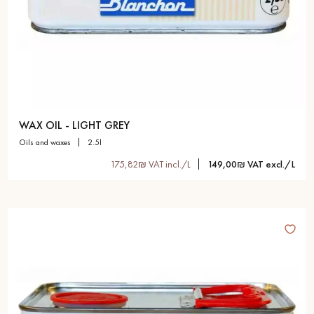
WAX OIL - LIGHT GREY
oils and waxes
2.5l
175,82₪ VAT incl./L
149,00₪ VAT excl./L