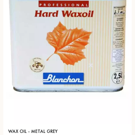
WAX OIL - METAL GREY