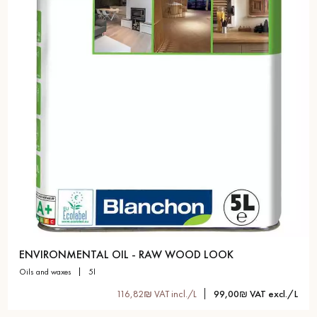
Get a call back from a Decoplus Parquet advisor.
Request a personalized appointment.
ENVIRONMENTAL OIL - RAW WOOD LOOK
oils and waxes
5l
Get a free quote!
116,82₪ VAT incl./L
99,00₪ VAT excl./L