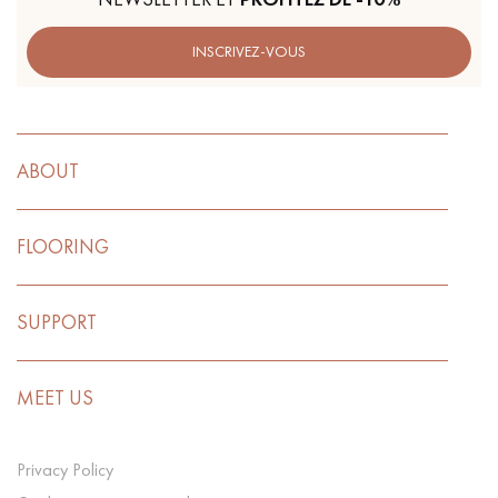
INSCRIVEZ-VOUS
ABOUT
FLOORING
SUPPORT
MEET US
Privacy Policy