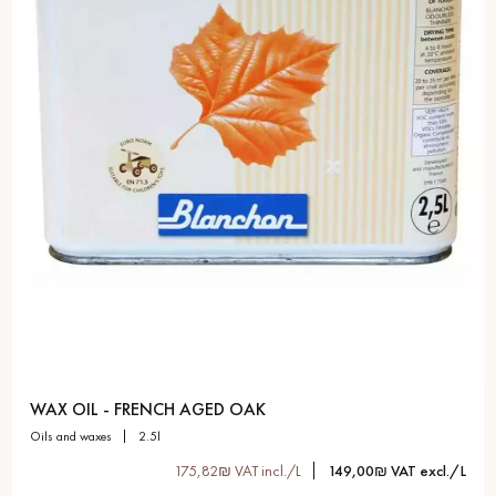
WAX OIL - FRENCH AGED OAK
oils and waxes
2.5l
175,82₪ VAT incl./L
149,00₪ VAT excl./L