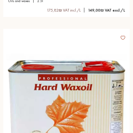
oils and waxes
2.5l
175,82₪ VAT incl./L
149,00₪ VAT excl./L