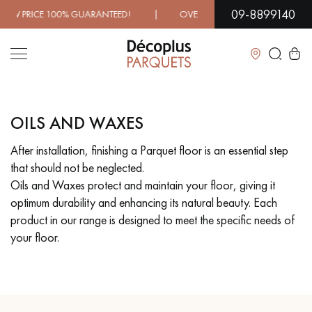
09-8899140
00% GUARANTEED! | OVER 1000 MODELS IN SHOWROOM | 
Close
OILS AND WAXES
LES RECHERCHES LES PLUS COURANTES
After installation, finishing a Parquet floor is an essential step
that should not be neglected.
SOLID WOOD FLOORING
ENGINEERED WOOD FLOORING
Oils and Waxes protect and maintain your floor, giving it
optimum durability and enhancing its natural beauty. Each
WOOD VENEER FLOORING
PATTERNS
product in our range is designed to meet the specific needs of
your floor.
EXOTIC WOOD FLOORING
VARNISHED WOOD FLOORING
OILED WOOD FLOORING
UNFINISHED WOOD FLOORING
DISTRESSED WOOD FLOORING
SMOKED WOOD FLOORING