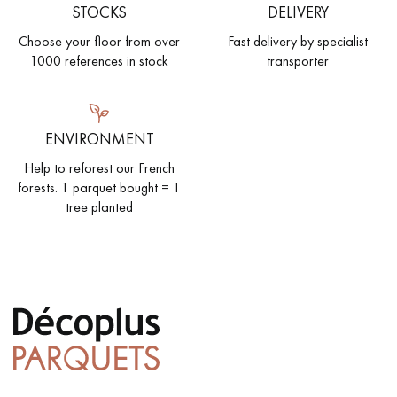
STOCKS
DELIVERY
Choose your floor from over
Fast delivery by specialist
1000 references in stock
transporter
ENVIRONMENT
Help to reforest our French
forests. 1 parquet bought = 1
tree planted