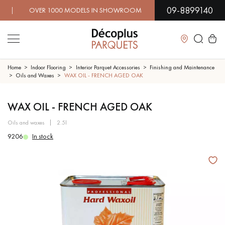
09-8899140
 OVER 1000 MODELS IN SHOWROOM | IMMEDIATE AVAILABI
Close
Home
Indoor Flooring
Interior Parquet Accessories
Finishing and Maintenance
Oils and Waxes
WAX OIL - FRENCH AGED OAK
LES RECHERCHES LES PLUS COURANTES
WAX OIL - FRENCH AGED OAK
oils and waxes
2.5l
SOLID WOOD FLOORING
ENGINEERED WOOD FLOORING
9206
In stock
WOOD VENEER FLOORING
PATTERNS
EXOTIC WOOD FLOORING
VARNISHED WOOD FLOORING
OILED WOOD FLOORING
UNFINISHED WOOD FLOORING
DISTRESSED WOOD FLOORING
SMOKED WOOD FLOORING