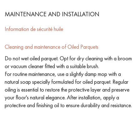
MAINTENANCE AND INSTALLATION
Information de sécurité huile
Cleaning and maintenance of Oiled Parquets
Do not wet oiled parquet. Opt for dry cleaning with a broom
or vacuum cleaner fitted with a suitable brush.
For routine maintenance, use a slightly damp mop with a
natural soap specially formulated for oiled parquet. Regular
oiling is essential to restore the protective layer and preserve
your floor's natural elegance. After installation, apply a
protective and finishing oil to ensure durability and resistance.