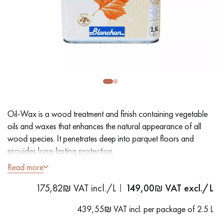
EXTRA WIDE WOOD FLOORING
OAK WOOD FLOORING
INTERIOR PARQUET ACCESSORIES
Our advisors are available at
09-8899140
Oil-Wax is a wood treatment and finish containing vegetable
oils and waxes that enhances the natural appearance of all
wood species. It penetrates deep into parquet floors and
provides long-lasting protection.
Read more
DO YOU HAVE A NEW PROJECT?
- Dustproof
175,82₪ VAT incl./L
149,00
₪ VAT excl./L
- Easy to use
Our experts are at your disposal to guide you step by step in
- Ready to use
choosing and installing your parquet flooring.
439,55₪ VAT incl. per package of 2.5 L
- Coverage: 20 m²/L per coat