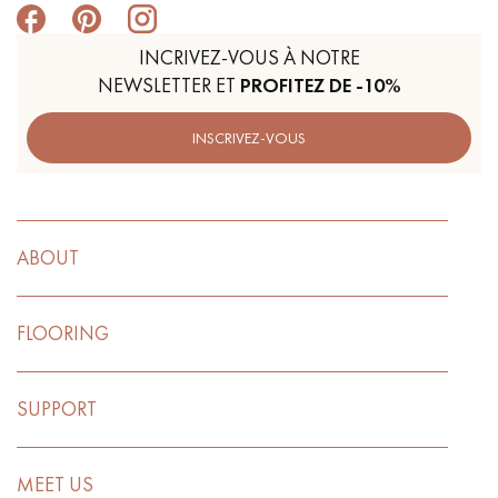
INCRIVEZ-VOUS À NOTRE
NEWSLETTER ET
PROFITEZ DE -10%
INSCRIVEZ-VOUS
ABOUT
FLOORING
SUPPORT
MEET US