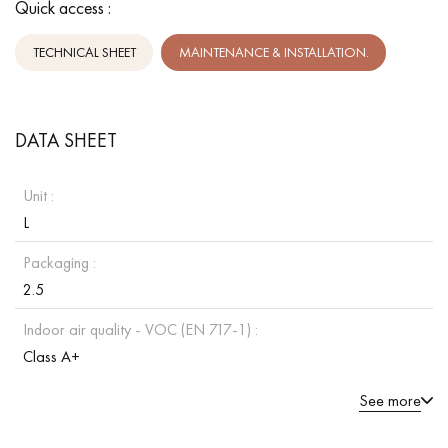
Quick access :
TECHNICAL SHEET
MAINTENANCE & INSTALLATION.
DATA SHEET
Unit :
L
Packaging :
2.5
Indoor air quality - VOC (EN 717-1) :
Class A+
See more