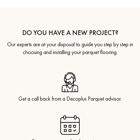
DO YOU HAVE A NEW PROJECT?
Our experts are at your disposal to guide you step by step in
choosing and installing your parquet flooring.
Get a call back from a Decoplus Parquet advisor.