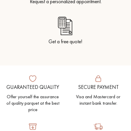
Request a personalized appointment.
Get a free quote!
GUARANTEED QUALITY
SECURE PAYMENT
Offer yourself the assurance
Visa and Mastercard or
of quality parquet at the best
instant bank transfer.
price