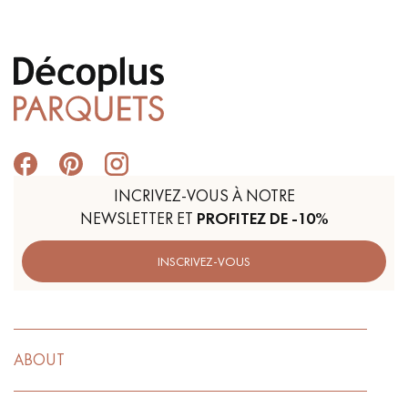
INCRIVEZ-VOUS À NOTRE
NEWSLETTER ET
PROFITEZ DE -10%
INSCRIVEZ-VOUS
ABOUT