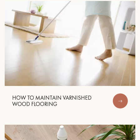
HOW TO MAINTAIN VARNISHED
WOOD FLOORING