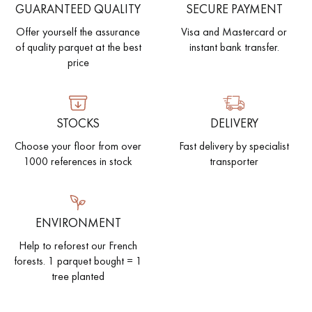
GUARANTEED QUALITY
SECURE PAYMENT
Offer yourself the assurance
Visa and Mastercard or
of quality parquet at the best
instant bank transfer.
price
STOCKS
DELIVERY
Choose your floor from over
Fast delivery by specialist
1000 references in stock
transporter
ENVIRONMENT
Help to reforest our French
forests. 1 parquet bought = 1
tree planted