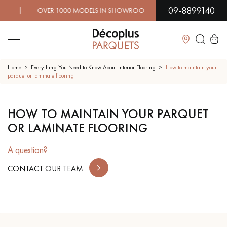
09-8899140
| OVER 1000 MODELS IN SHOWROOM | IMMEDIATE AVAILAB
Close
Home
Everything You Need to Know About Interior Flooring
How to maintain your
parquet or laminate flooring
LES RECHERCHES LES PLUS COURANTES
HOW TO MAINTAIN YOUR PARQUET
OR LAMINATE FLOORING
SOLID WOOD FLOORING
ENGINEERED WOOD FLOORING
A question?
WOOD VENEER FLOORING
PATTERNS
CONTACT OUR TEAM
EXOTIC WOOD FLOORING
VARNISHED WOOD FLOORING
OILED WOOD FLOORING
UNFINISHED WOOD FLOORING
DISTRESSED WOOD FLOORING
SMOKED WOOD FLOORING