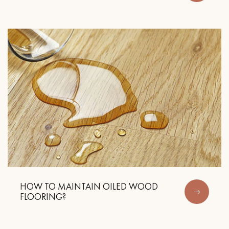
Get a call back from a Decoplus Parquet advisor.
Request a personalized appointment.
HOW TO MAINTAIN OILED WOOD
FLOORING?
Get a free quote!