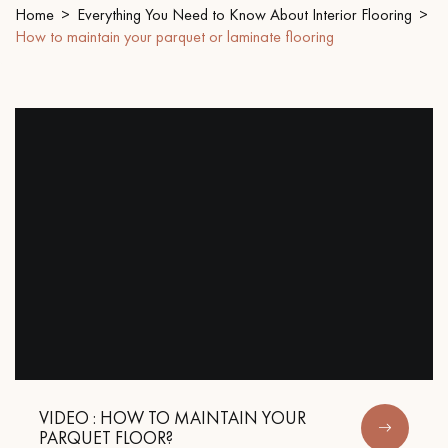
Home
Everything You Need to Know About Interior Flooring
How to maintain your parquet or laminate flooring
EXTRA WIDE WOOD FLOORING
OAK WOOD FLOORING
INTERIOR PARQUET ACCESSORIES
Our advisors are available at
09-8899140
DO YOU HAVE A NEW PROJECT?
Our experts are at your disposal to guide you step by step in
choosing and installing your parquet flooring.
VIDEO : HOW TO MAINTAIN YOUR
PARQUET FLOOR?