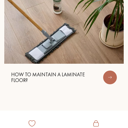
HOW TO MAINTAIN A LAMINATE
FLOOR?