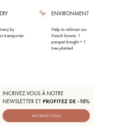
ERY
ENVIRONMENT
livery by
Help to reforest our
ist transporter
French forests. 1
parquet bought = 1
tree planted
INCRIVEZ-VOUS À NOTRE
NEWSLETTER ET
PROFITEZ DE -10%
INSCRIVEZ-VOUS