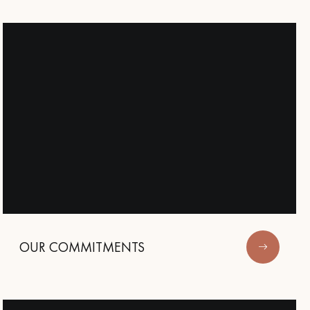
appointment.
OUR COMMITMENTS