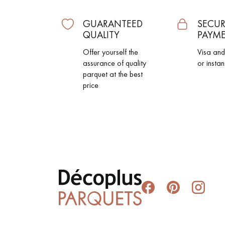
GUARANTEED
SECUR
QUALITY
PAYM
Offer yourself the
Visa an
assurance of quality
or instan
parquet at the best
price