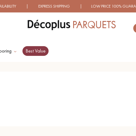
LITY | EXPRESS SHIPPING | LOW PRICE 100% GUARANTE
ooring
Best Value
ES RECHERCHES LES PLUS COURANT
D
WOOD VENEER
PATTERNS
FLOORING
D
DISTRESSED WOOD
SMOKED WOOD
FLOORING
FLOORING