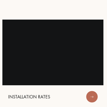
 parquet flooring.
INSTALLATION RATES
Get a free quote!