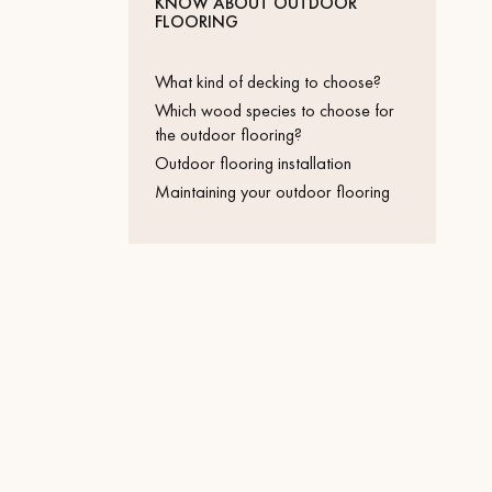
KNOW ABOUT OUTDOOR
Parquet advisor.
FLOORING
What kind of decking to choose?
Which wood species to choose for
the outdoor flooring?
Outdoor flooring installation
Maintaining your outdoor flooring