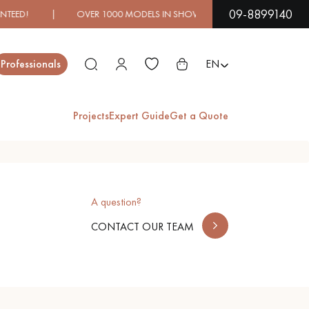
09-8899140
ED! | OVER 1000 MODELS IN SHOWROOM | IMMEDIATE AV
Close
Professionals
EN
Projects
Expert Guide
Get a Quote
ES
A question?
EXOTIC WOOD
VARNISHED WOOD
FLOORING
FLOORING
CONTACT OUR TEAM
EXTRA WIDE WOOD
OAK WOOD
FLOORING
FLOORING