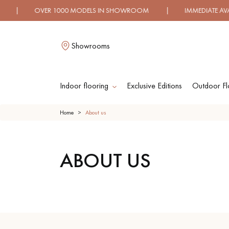
 OVER 1000 MODELS IN SHOWROOM | IMMEDIATE AVAILABI
Showrooms
Indoor flooring
Exclusive Editions
Outdoor Fl
L
Home
About us
ABOUT US
SOLID WOOD
ENGINEERED WOO
FLOORING
FLOORING
OILED WOOD
UNFINISHED WOO
FLOORING
FLOORING