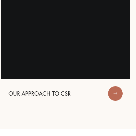
OUR APPROACH TO CSR