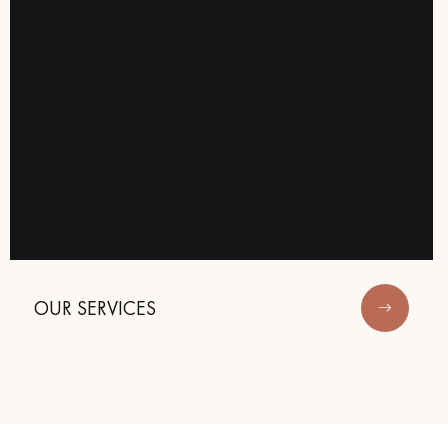
OUR SERVICES