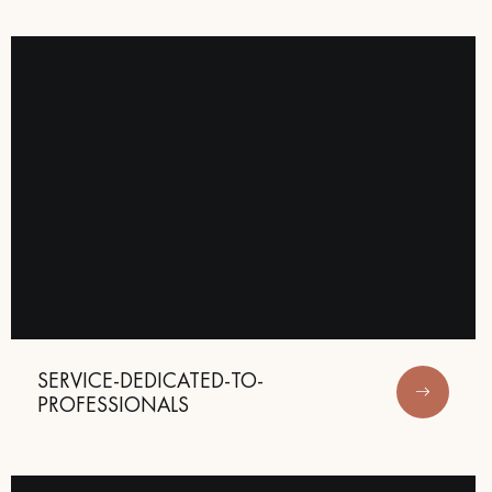
SERVICE-DEDICATED-TO-
PROFESSIONALS