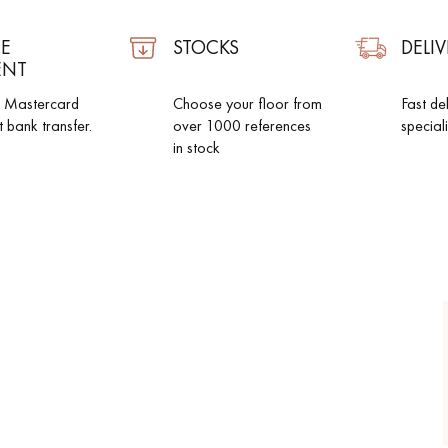
E
STOCKS
DELIV
ENT
d Mastercard
Choose your floor from
Fast de
t bank transfer.
over 1000 references
special
in stock