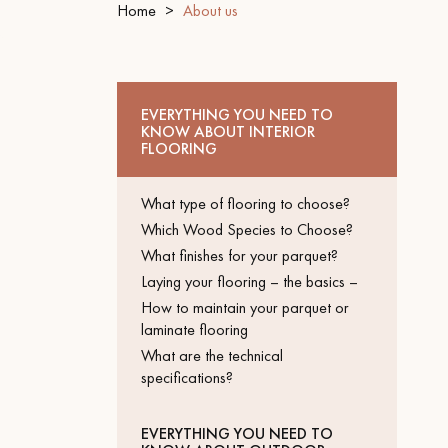
Home
About us
INTERIOR PARQUET
ACCESSORIES
EVERYTHING YOU NEED TO
KNOW ABOUT INTERIOR
FLOORING
What type of flooring to choose?
Which Wood Species to Choose?
What finishes for your parquet?
Laying your flooring – the basics –
How to maintain your parquet or
laminate flooring
Our experts are a
What are the technical
specifications?
Get a call back from a De
EVERYTHING YOU NEED TO