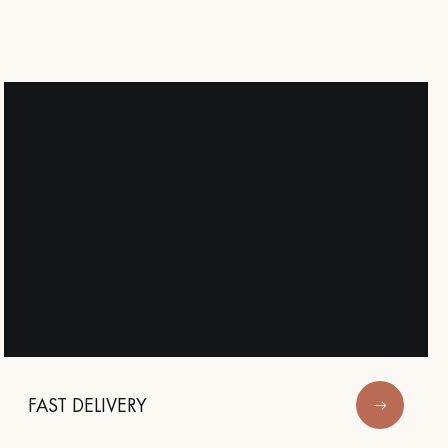
Our advisors are available at
09-8899140
DO YOU HAVE A NEW PROJECT?
t your disposal to guide you step by step in choosing and installing your
FAST DELIVERY
coplus
Request a personalized