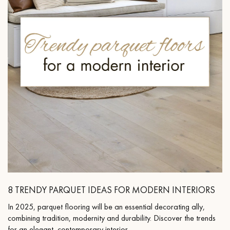
8 TRENDY PARQUET IDEAS FOR MODERN INTERIORS
In 2025, parquet flooring will be an essential decorating ally,
combining tradition, modernity and durability. Discover the trends
for an elegant, contemporary interior.