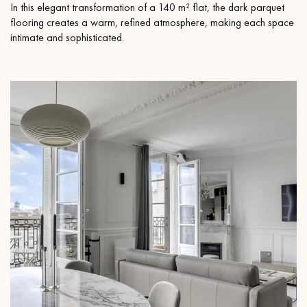
In this elegant transformation of a 140 m² flat, the dark parquet
flooring creates a warm, refined atmosphere, making each space
intimate and sophisticated.