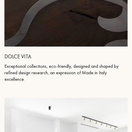
DOLCE VITA
Exceptional collections, eco-friendly, designed and shaped by
refined design research, an expression of Made in Italy
excellence.