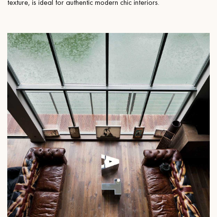
texture, is ideal for authentic modern chic interiors.