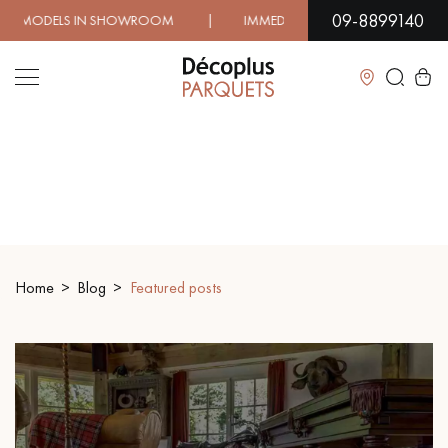
09-8899140
 | IMMEDIATE AVAILABILITY | EXPRESS SHIPPING | LO
Close
LES RECHERCHES LES PLUS COURANTES
SOLID WOOD FLOORING
ENGINEERED WOOD FLOORING
Home
Blog
Featured posts
WOOD VENEER FLOORING
PATTERNS
EXOTIC WOOD FLOORING
VARNISHED WOOD FLOORING
OILED WOOD FLOORING
UNFINISHED WOOD FLOORING
DISTRESSED WOOD FLOORING
SMOKED WOOD FLOORING