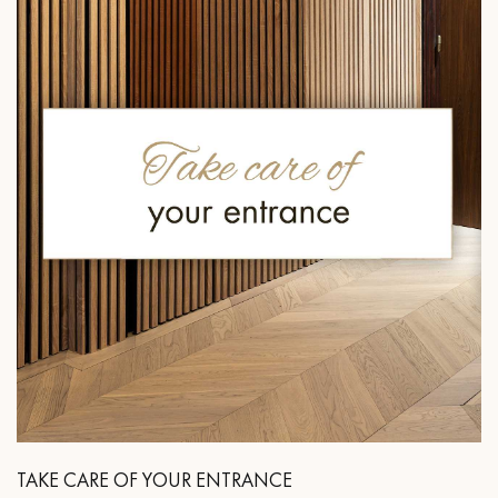
TAKE CARE OF YOUR ENTRANCE