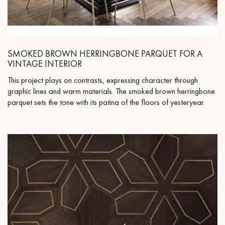
SMOKED BROWN HERRINGBONE PARQUET FOR A
VINTAGE INTERIOR
This project plays on contrasts, expressing character through
graphic lines and warm materials. The smoked brown herringbone
parquet sets the tone with its patina of the floors of yesteryear.