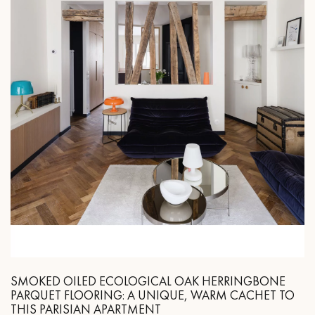
SMOKED OILED ECOLOGICAL OAK HERRINGBONE
PARQUET FLOORING: A UNIQUE, WARM CACHET TO
THIS PARISIAN APARTMENT