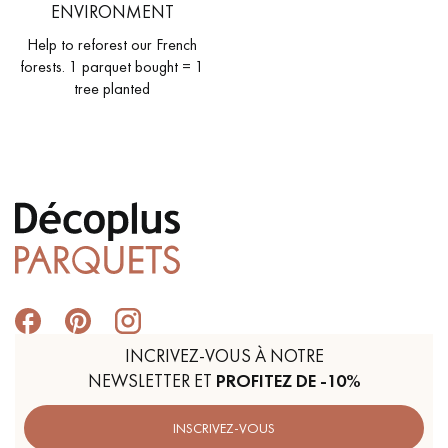
ENVIRONMENT
Help to reforest our French
forests. 1 parquet bought = 1
tree planted
INCRIVEZ-VOUS À NOTRE
NEWSLETTER ET
PROFITEZ DE -10%
INSCRIVEZ-VOUS