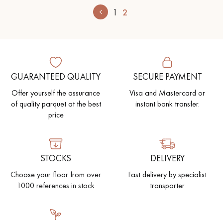
1
2
GUARANTEED QUALITY
SECURE PAYMENT
Offer yourself the assurance
Visa and Mastercard or
of quality parquet at the best
instant bank transfer.
price
STOCKS
DELIVERY
Choose your floor from over
Fast delivery by specialist
1000 references in stock
transporter