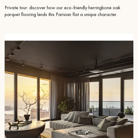
Private tour: discover how our eco-friendly herringbone oak
parquet flooring lends this Parisian flat a unique character.