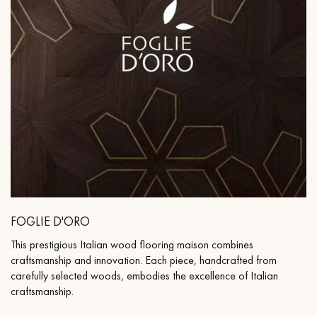
FOGLIE D'ORO
This prestigious Italian wood flooring maison combines
craftsmanship and innovation. Each piece, handcrafted from
carefully selected woods, embodies the excellence of Italian
craftsmanship.