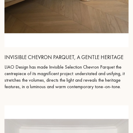
INVISIBLE CHEVRON PARQUET, A GENTLE HERITAGE
LIAO Design has made Invisible Selection Chevron Parquet the
centrepiece of its magnificent project: understated and unifying, it
stretches the volumes, directs the light and reveals the heritage
features, in a luminous and warm contemporary tone-on-tone.