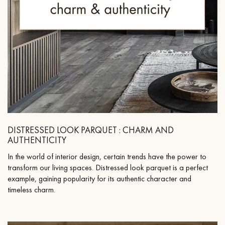
DISTRESSED LOOK PARQUET : CHARM AND
AUTHENTICITY
In the world of interior design, certain trends have the power to
transform our living spaces. Distressed look parquet is a perfect
example, gaining popularity for its authentic character and
timeless charm.