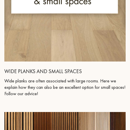
WIDE PLANKS AND SMALL SPACES
Wide planks are often associated with large rooms. Here we
explain how they can also be an excellent option for small spaces!
Follow our advice!