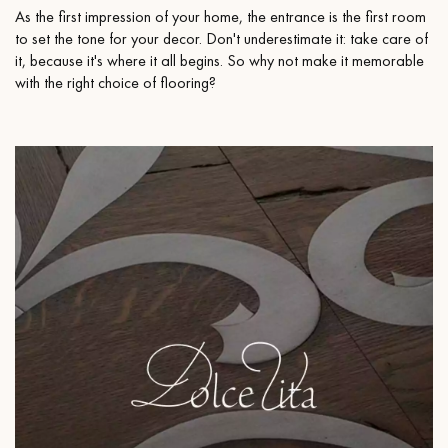
As the first impression of your home, the entrance is the first room
to set the tone for your decor. Don't underestimate it: take care of
it, because it's where it all begins. So why not make it memorable
with the right choice of flooring?