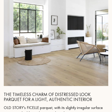
THE TIMELESS CHARM OF DISTRESSED LOOK
PARQUET FOR A LIGHT, AUTHENTIC INTERIOR
OLD STORY's FICELLE parquet, with its slightly irregular surface