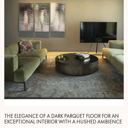
THE ELEGANCE OF A DARK PARQUET FLOOR FOR AN
EXCEPTIONAL INTERIOR WITH A HUSHED AMBIENCE