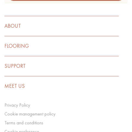
ABOUT
FLOORING
SUPPORT
MEET US
Privacy Policy
Cookie management policy
Terms and conditions
Cookie preference