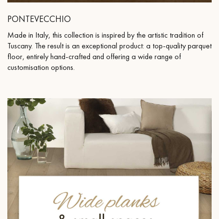
PONTEVECCHIO
Made in Italy, this collection is inspired by the artistic tradition of
Tuscany. The result is an exceptional product: a top-quality parquet
floor, entirely hand-crafted and offering a wide range of
customisation options.