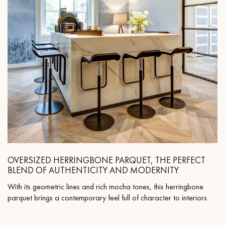
OVERSIZED HERRINGBONE PARQUET, THE PERFECT
BLEND OF AUTHENTICITY AND MODERNITY
With its geometric lines and rich mocha tones, this herringbone
parquet brings a contemporary feel full of character to interiors.