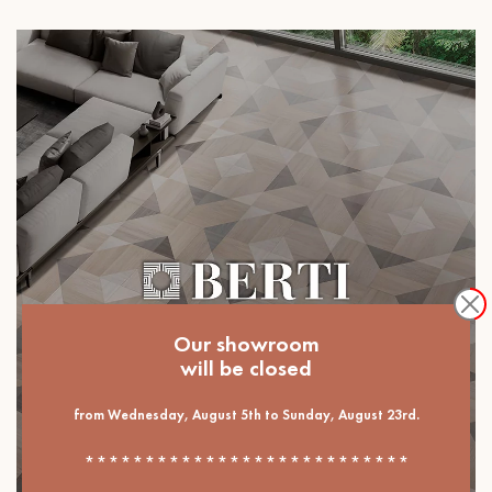
Our showroom
will be closed
from Wednesday, August 5th to Sunday, August 23rd.
***************************