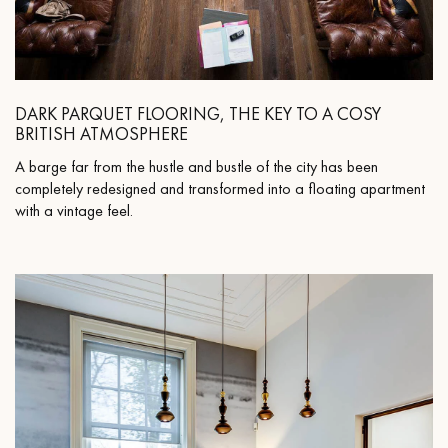
DARK PARQUET FLOORING, THE KEY TO A COSY
BRITISH ATMOSPHERE
A barge far from the hustle and bustle of the city has been
completely redesigned and transformed into a floating apartment
with a vintage feel.