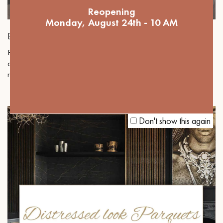
Reopening
Monday, August 24th - 10 AM
BERTI
Berti Pavimenti Legno, an Italian luxury parquet brand, offers
certified collections where innovation serves design and Italian
refinement to enhance your interiors with elegance and modernity.
Don't show this again