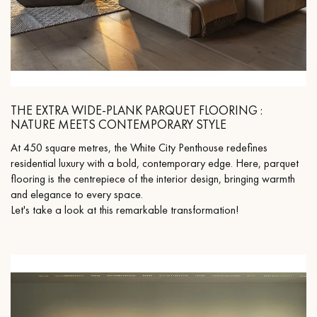
THE EXTRA WIDE-PLANK PARQUET FLOORING :
NATURE MEETS CONTEMPORARY STYLE
At 450 square metres, the White City Penthouse redefines
residential luxury with a bold, contemporary edge. Here, parquet
flooring is the centrepiece of the interior design, bringing warmth
and elegance to every space.
Let's take a look at this remarkable transformation!