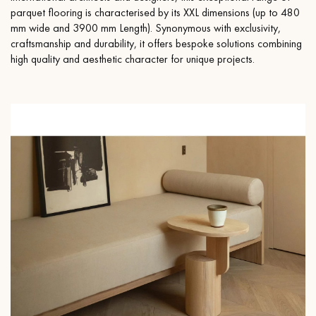
parquet flooring is characterised by its XXL dimensions (up to 480
mm wide and 3900 mm Length). Synonymous with exclusivity,
craftsmanship and durability, it offers bespoke solutions combining
high quality and aesthetic character for unique projects.
Get a call back from a Decoplus Parquet advisor.
Request a personalized appointment.
Get a free quote!