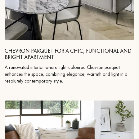
CHEVRON PARQUET FOR A CHIC, FUNCTIONAL AND
BRIGHT APARTMENT
A renovated interior where light-coloured Chevron parquet
enhances the space, combining elegance, warmth and light in a
resolutely contemporary style.