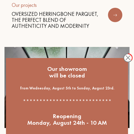
Our projects
OVERSIZED HERRINGBONE PARQUET,
THE PERFECT BLEND OF
AUTHENTICITY AND MODERNITY
Our showroom
will be closed
from Wednesday, August 5th to Sunday, August 23rd.
***************************
Reopening
Monday, August 24th - 10 AM