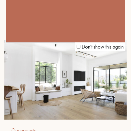
Our projects
DARK PARQUET FLOORING, THE KEY
TO A COSY BRITISH ATMOSPHERE
Don't show this again
Our projects