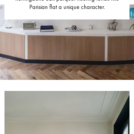
Parisian flat a unique character.
EXTRA WIDE WOOD FLOORING
OAK WOOD FLOORING
INTERIOR PARQUET ACCESSORIES
Our advisors are available at
09-8899140
X
DO YOU HAVE A NEW PROJECT?
Our experts are at your disposal to guide you step by step in
choosing and installing your parquet flooring.