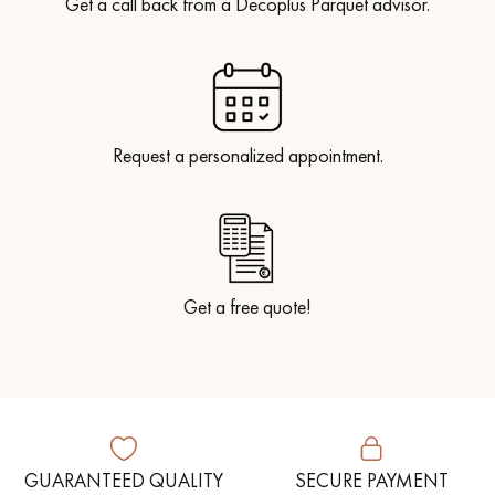
Get a call back from a Decoplus Parquet advisor.
Request a personalized appointment.
Get a free quote!
GUARANTEED QUALITY
SECURE PAYMENT