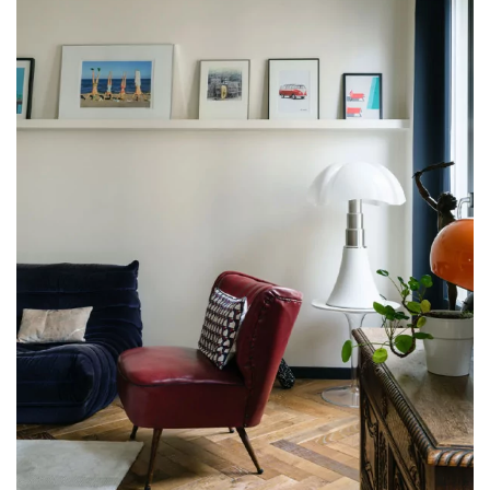
Get a call back from a Decoplus Parquet advisor.
Request a personalized appointment.
Get a free quote!