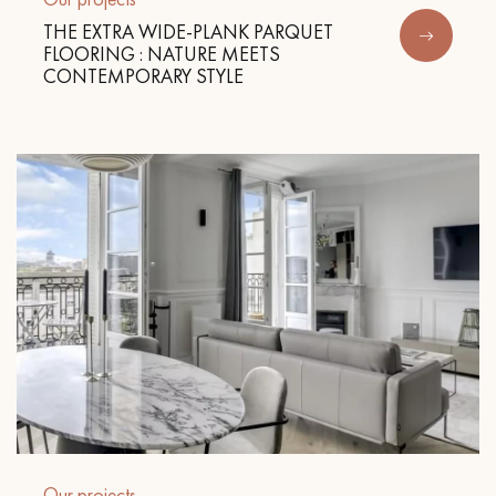
THE EXTRA WIDE-PLANK PARQUET
FLOORING : NATURE MEETS
CONTEMPORARY STYLE
Our projects