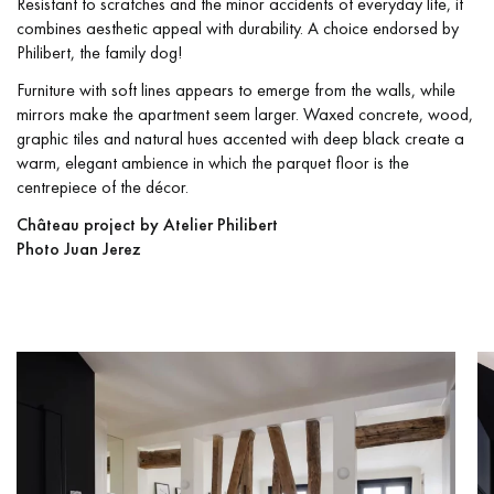
Resistant to scratches and the minor accidents of everyday life, it
combines aesthetic appeal with durability. A choice endorsed by
Philibert, the family dog!
Furniture with soft lines appears to emerge from the walls, while
mirrors make the apartment seem larger. Waxed concrete, wood,
graphic tiles and natural hues accented with deep black create a
warm, elegant ambience in which the parquet floor is the
centrepiece of the décor.
Château project by Atelier Philibert
Photo Juan Jerez