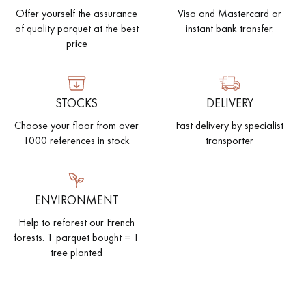
Offer yourself the assurance
Visa and Mastercard or
of quality parquet at the best
instant bank transfer.
price
STOCKS
DELIVERY
Choose your floor from over
Fast delivery by specialist
1000 references in stock
transporter
ENVIRONMENT
Help to reforest our French
forests. 1 parquet bought = 1
tree planted