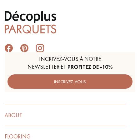
INCRIVEZ-VOUS À NOTRE
NEWSLETTER ET
PROFITEZ DE -10%
INSCRIVEZ-VOUS
ABOUT
FLOORING