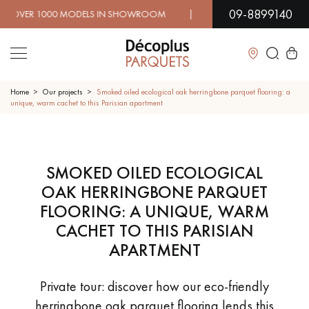
09-8899140
 MODELS IN SHOWROOM | IMMEDIATE AVAILABILITY | EX
Close
Home
Our projects
Smoked oiled ecological oak herringbone parquet flooring: a
unique, warm cachet to this Parisian apartment
LES RECHERCHES LES PLUS COURANTES
SMOKED OILED ECOLOGICAL
SOLID WOOD FLOORING
ENGINEERED WOOD FLOORING
OAK HERRINGBONE PARQUET
WOOD VENEER FLOORING
PATTERNS
FLOORING: A UNIQUE, WARM
CACHET TO THIS PARISIAN
EXOTIC WOOD FLOORING
VARNISHED WOOD FLOORING
APARTMENT
OILED WOOD FLOORING
UNFINISHED WOOD FLOORING
Private tour: discover how our eco-friendly
herringbone oak parquet flooring lends this
DISTRESSED WOOD FLOORING
SMOKED WOOD FLOORING