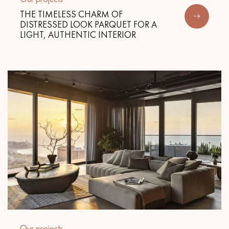
THE TIMELESS CHARM OF
DISTRESSED LOOK PARQUET FOR A
LIGHT, AUTHENTIC INTERIOR
Our projects