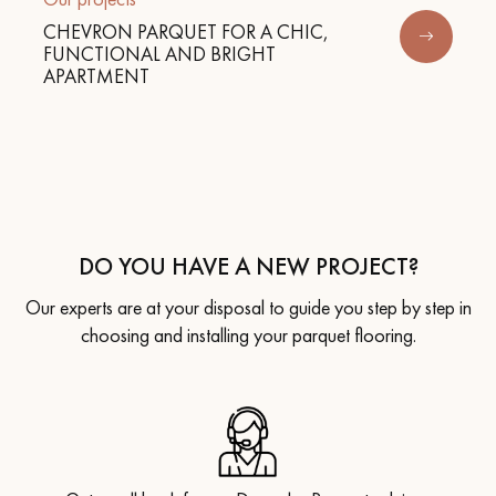
CHEVRON PARQUET FOR A CHIC,
FUNCTIONAL AND BRIGHT
APARTMENT
DO YOU HAVE A NEW PROJECT?
Our experts are at your disposal to guide you step by step in
choosing and installing your parquet flooring.