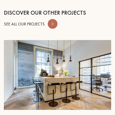
DISCOVER OUR OTHER PROJECTS
SEE ALL OUR PROJECTS