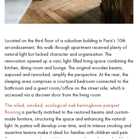
Located on the third floor of a suburban building in Paris's 10th
arrondissement, this walk-through apartment received plenty of
natural light but lacked character and organisation. The
renovation opened up a vast, light-filled living space combining the
kitchen, dining room and lounge. The original wooden beams,
exposed and reworked, amplify the perspective. At the rear, the
sleeping area comprises a courtyard bedroom connected to the
bathroom and a guest room/office on the street side, which is
accessed via a discreet door from the living room.
The oiled, smoked, ecological oak herringbone parquet
flooring
is perfectly matched to the restored beams and custom-
made furniture, structuring the space and enhancing the natural
light. Its patina will develop over time, and its intense smoking and
assertive texture make it ideal for families with children and pets.