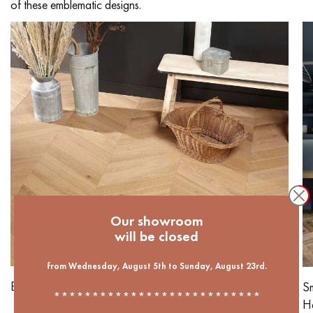
of these emblematic designs.
Our showroom
will be closed
from Wednesday, August 5th to Sunday, August 23rd.
Butternut Chevron
Sm
***************************
He