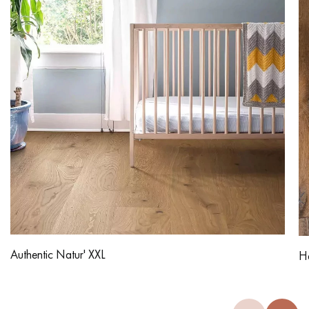
Authentic Natur' XXL
Ha