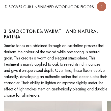
DISCOVER OUR UNFINISHED WOOD-LOOK FLOORS
3. SMOKE TONES: WARMTH AND NATURAL
PATINA
Smoke tones are obtained through an oxidation process that
darkens the colour of the wood while preserving its natural
grain. This creates a warm and elegant atmosphere. This
treatment is mainly applied to oak to reveal its rich nuances
and give it unique visual depth. Over time, these floors evolve
naturally, developing an authentic patina that accentuates their
character. Their ability to lighten or improve slightly under the
effect of light makes them an aesthetically pleasing and durable
choice for all interiors.