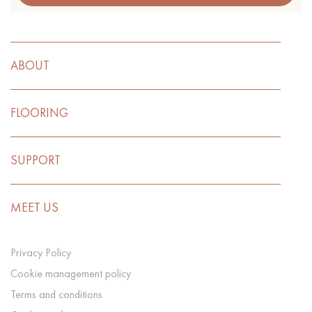
ABOUT
FLOORING
SUPPORT
MEET US
Privacy Policy
Cookie management policy
Terms and conditions