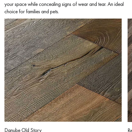
your space while concealing signs of wear and tear. An ideal
choice for families and pets.
Get a call back from a Decoplus Parquet advisor.
Request a personalized appointment.
Get a free quote!
Danube Old Story
Re