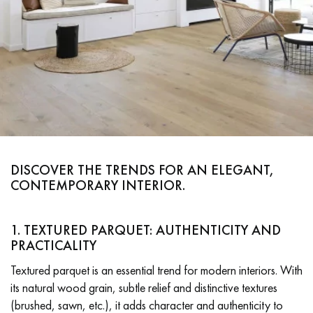
EXTRA WIDE WOOD FLOORING
OAK WOOD FLOORING
INTERIOR PARQUET ACCESSORIES
Our advisors are available at
x
09-8899140
DISCOVER THE TRENDS FOR AN ELEGANT,
CONTEMPORARY INTERIOR.
1. TEXTURED PARQUET: AUTHENTICITY AND
DO YOU HAVE A NEW PROJECT?
PRACTICALITY
Textured parquet is an essential trend for modern interiors. With
Our experts are at your disposal to guide you step by step in
its natural wood grain, subtle relief and distinctive textures
choosing and installing your parquet flooring.
(brushed, sawn, etc.), it adds character and authenticity to