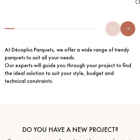
C
At Décoplus Parquets, we offer a wide range of trendy
parquets to suit all your needs.
Our experts will guide you through your project to find
the ideal solution to suit your style, budget and
technical constraints.
DO YOU HAVE A NEW PROJECT?