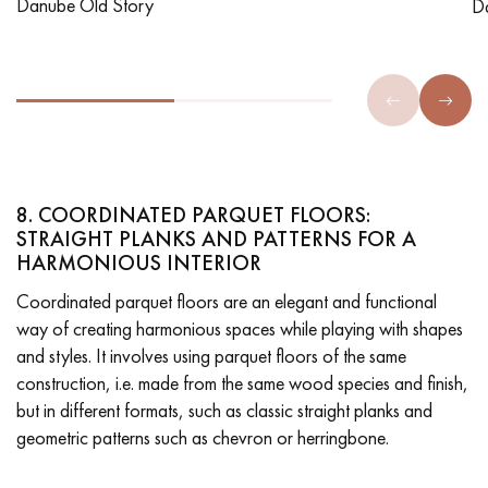
Danube Old Story
D
8. COORDINATED PARQUET FLOORS:
STRAIGHT PLANKS AND PATTERNS FOR A
HARMONIOUS INTERIOR
Coordinated parquet floors are an elegant and functional
way of creating harmonious spaces while playing with shapes
and styles. It involves using parquet floors of the same
construction, i.e. made from the same wood species and finish,
but in different formats, such as classic straight planks and
geometric patterns such as chevron or herringbone.