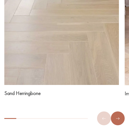
Sand Herringbone
In