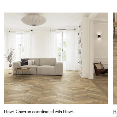
Hawk Chevron coordinated with Hawk
H