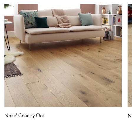
Natur' Country Oak
Na