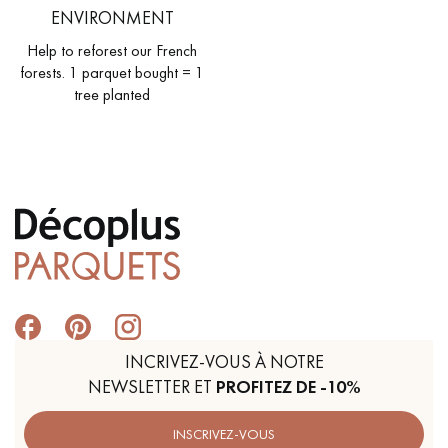
ENVIRONMENT
Help to reforest our French
forests. 1 parquet bought = 1
tree planted
INCRIVEZ-VOUS À NOTRE
NEWSLETTER ET
PROFITEZ DE -10%
INSCRIVEZ-VOUS