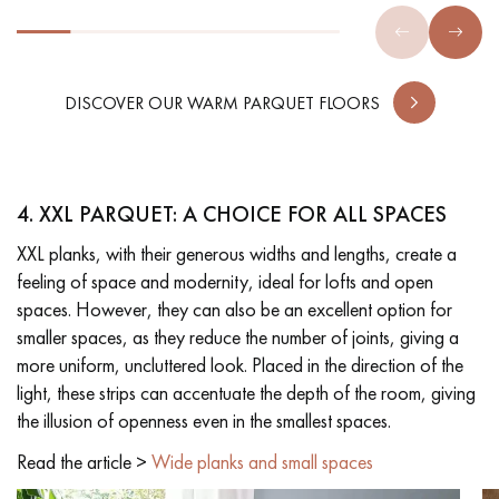
DISCOVER OUR WARM PARQUET FLOORS
4. XXL PARQUET: A CHOICE FOR ALL SPACES
XXL planks, with their generous widths and lengths, create a
feeling of space and modernity, ideal for lofts and open
spaces. However, they can also be an excellent option for
smaller spaces, as they reduce the number of joints, giving a
more uniform, uncluttered look. Placed in the direction of the
light, these strips can accentuate the depth of the room, giving
the illusion of openness even in the smallest spaces.
Read the article >
Wide planks and small spaces