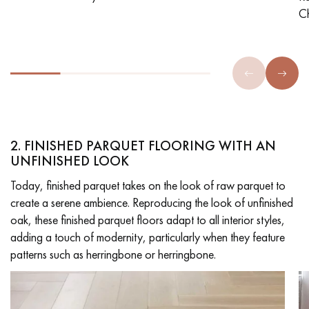
C
2. FINISHED PARQUET FLOORING WITH AN
UNFINISHED LOOK
Today, finished parquet takes on the look of raw parquet to
create a serene ambience. Reproducing the look of unfinished
oak, these finished parquet floors adapt to all interior styles,
adding a touch of modernity, particularly when they feature
patterns such as herringbone or herringbone.