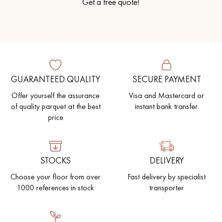
Get a free quote!
GUARANTEED QUALITY
SECURE PAYMENT
Offer yourself the assurance
Visa and Mastercard or
of quality parquet at the best
instant bank transfer.
price
STOCKS
DELIVERY
Choose your floor from over
Fast delivery by specialist
1000 references in stock
transporter