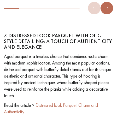
7. DISTRESSED LOOK PARQUET WITH OLD-
STYLE DETAILING: A TOUCH OF AUTHENTICITY
AND ELEGANCE
Aged parquet is a timeless choice that combines rustic charm
with modern sophistication. Among the most popular options,
distressed parquet with butterfly detail stands out for its unique
aesthetic and artisanal character. This type of flooring is
inspired by ancient techniques where butterfly-shaped pieces
were used to reinforce the planks while adding a decorative
touch.
Read the article >
Distressed look Parquet: Charm and
Authenticity.