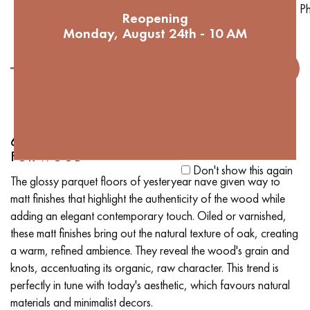
Ph
Reopening
Monday, August 24th - 10 AM
6. MATT FINISHES: A CONTEMPORARY GLOW
FOR WOOD
Don't show this again
The glossy parquet floors of yesteryear have given way to
matt finishes that highlight the authenticity of the wood while
adding an elegant contemporary touch. Oiled or varnished,
these matt finishes bring out the natural texture of oak, creating
a warm, refined ambience. They reveal the wood's grain and
knots, accentuating its organic, raw character. This trend is
perfectly in tune with today's aesthetic, which favours natural
materials and minimalist decors.