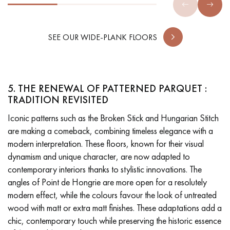
SEE OUR WIDE-PLANK FLOORS
5. THE RENEWAL OF PATTERNED PARQUET :
TRADITION REVISITED
Iconic patterns such as the Broken Stick and Hungarian Stitch
are making a comeback, combining timeless elegance with a
modern interpretation. These floors, known for their visual
dynamism and unique character, are now adapted to
contemporary interiors thanks to stylistic innovations. The
angles of Point de Hongrie are more open for a resolutely
modern effect, while the colours favour the look of untreated
wood with matt or extra matt finishes. These adaptations add a
chic, contemporary touch while preserving the historic essence