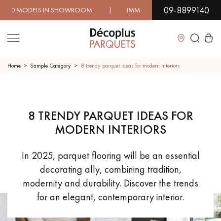
09-8899140
IN SHOWROOM | IMMEDIATE AVAILABILITY | EXPRESS SH
Close
Home
Sample Category
8 trendy parquet ideas for modern interiors
LES RECHERCHES LES PLUS COURANTES
8 TRENDY PARQUET IDEAS FOR
SOLID WOOD FLOORING
ENGINEERED WOOD FLOORING
MODERN INTERIORS
WOOD VENEER FLOORING
PATTERNS
In 2025, parquet flooring will be an essential
decorating ally, combining tradition,
EXOTIC WOOD FLOORING
VARNISHED WOOD FLOORING
modernity and durability. Discover the trends
for an elegant, contemporary interior.
OILED WOOD FLOORING
UNFINISHED WOOD FLOORING
DISTRESSED WOOD FLOORING
SMOKED WOOD FLOORING