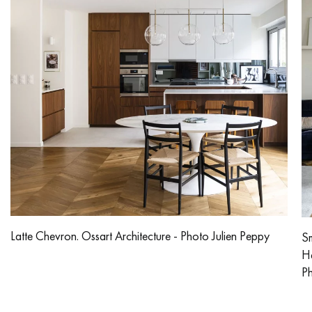
Latte Chevron. Ossart Architecture - Photo Julien Peppy
Sm
He
Ph