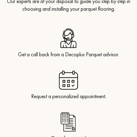
Our experts are at your disposal to guide you step by step in
choosing and installing your parquet flooring.
Get a call back from a Decoplus Parquet advisor.
Request a personalized appointment.