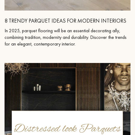
8 TRENDY PARQUET IDEAS FOR MODERN INTERIORS
In 2025, parquet flooring will be an essential decorating ally,
Get a call back from a Decoplus Parquet advisor.
combining tradition, modernity and durability. Discover the trends
for an elegant, contemporary interior.
Request a personalized appointment.
Get a free quote!