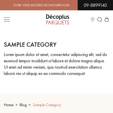
09-8899140
R 1000 MODELS IN SHOWROOM | IMMEDIATE AVAILABILIT
Close
SAMPLE CATEGORY
LES RECHERCHES LES PLUS COURANTES
Lorem ipsum dolor sit amet, consectetur adipiscing elit, sed do
eiusmod tempor incididunt ut labore et dolore magna aliqua.
SOLID WOOD FLOORING
ENGINEERED WOOD FLOORING
Ut enim ad minim veniam, quis nostrud exercitation ullamco
laboris nisi ut aliquip ex ea commodo consequat.
WOOD VENEER FLOORING
PATTERNS
EXOTIC WOOD FLOORING
VARNISHED WOOD FLOORING
OILED WOOD FLOORING
UNFINISHED WOOD FLOORING
Home
Blog
Sample Category
DISTRESSED WOOD FLOORING
SMOKED WOOD FLOORING