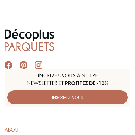
INCRIVEZ-VOUS À NOTRE
NEWSLETTER ET
PROFITEZ DE -10%
INSCRIVEZ-VOUS
ABOUT