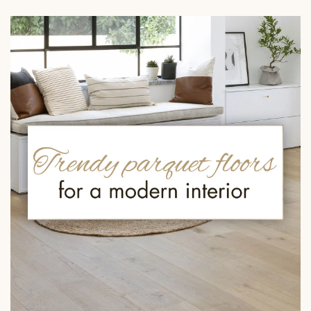
EXTRA WIDE WOOD FLOORING
OAK WOOD FLOORING
INTERIOR PARQUET ACCESSORIES
Our advisors are available at
09-8899140
DO YOU HAVE A NEW PROJECT?
Our experts are at your disposal to guide you step by step in
choosing and installing your parquet flooring.