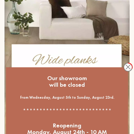
Our showroom
will be closed
from Wednesday, August 5th to Sunday, August 23rd.
***************************
Reopening
Monday, August 24th - 10 AM