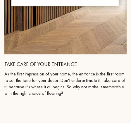
TAKE CARE OF YOUR ENTRANCE
As the first impression of your home, the entrance is the first room
to set the tone for your decor. Don't underestimate it: take care of
it, because it's where it all begins. So why not make it memorable
with the right choice of flooring?