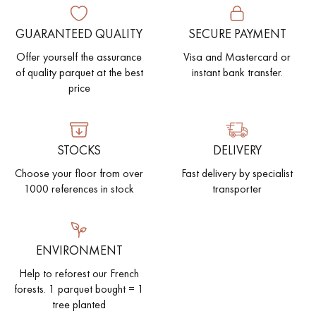
GUARANTEED QUALITY
SECURE PAYMENT
Offer yourself the assurance
Visa and Mastercard or
of quality parquet at the best
instant bank transfer.
price
STOCKS
DELIVERY
Choose your floor from over
Fast delivery by specialist
1000 references in stock
transporter
ENVIRONMENT
Help to reforest our French
forests. 1 parquet bought = 1
tree planted