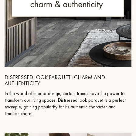
DISTRESSED LOOK PARQUET : CHARM AND
AUTHENTICITY
In the world of interior design, certain trends have the power to
transform our living spaces. Distressed look parquet is a perfect
example, gaining popularity for its authentic character and
timeless charm.