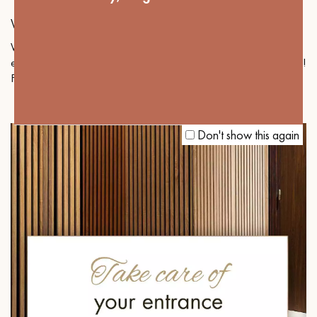
WIDE PLANKS AND SMALL SPACES
Wide planks are often associated with large rooms. Here we
explain how they can also be an excellent option for small spaces!
Follow our advice!
Don't show this again