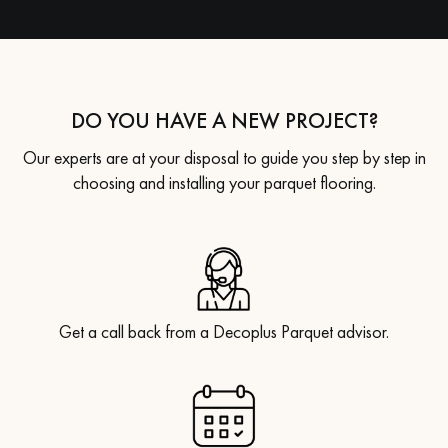
DO YOU HAVE A NEW PROJECT?
Our experts are at your disposal to guide you step by step in
choosing and installing your parquet flooring.
Get a call back from a Decoplus Parquet advisor.