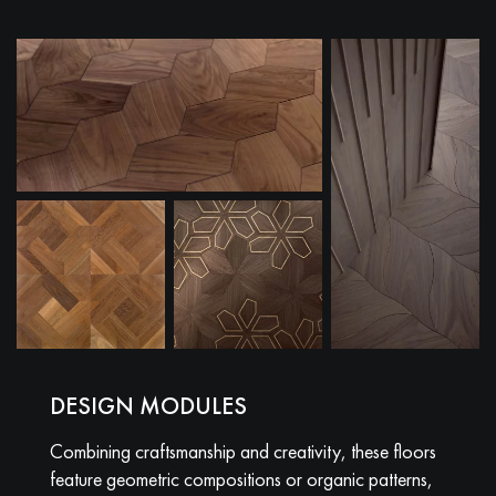
DESIGN MODULES
Combining craftsmanship and creativity, these floors
feature geometric compositions or organic patterns,