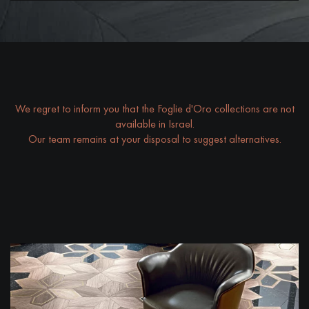
DISTRESSED WOOD FLOORING
SMOKED WOOD FLOORING
EXTRA WIDE WOOD FLOORING
OAK WOOD FLOORING
INTERIOR PARQUET ACCESSORIES
We regret to inform you that the Foglie d'Oro collections are not
available in Israel.
Our team remains at your disposal to suggest alternatives.
Our advisors are available at
09-8899140
DO YOU HAVE A NEW PROJECT?
Our experts are at your disposal to guide you step by step in
choosing and installing your parquet flooring.