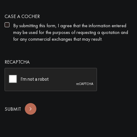
CASE A COCHER
By submitting this form, I agree that the information entered
may be used for the purposes of requesting a quotation and
for any commercial exchanges that may result.
RECAPTCHA
SUBMIT