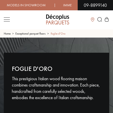
09-8899140
N SHOWROOM | IMMEDIATE AVAILABILITY | EXPRESS SHI
Close
Home
Exceptional parquet floors
Foglie d'Oro
LES RECHERCHES LES PLUS COURANTES
CONTACT US ABOUT YOUR PROJECT
FOGLIE D'ORO
SOLID WOOD FLOORING
ENGINEERED WOOD FLOORING
This prestigious Italian wood flooring maison
WOOD VENEER FLOORING
PATTERNS
combines craftsmanship and innovation. Each piece,
handcrafted from carefully selected woods,
EXOTIC WOOD FLOORING
VARNISHED WOOD FLOORING
embodies the excellence of Italian craftsmanship.
OILED WOOD FLOORING
UNFINISHED WOOD FLOORING