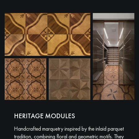
HERITAGE MODULES
Handcrafted marquetry inspired by the inlaid parquet
tradition, combining floral and geometric motifs. They