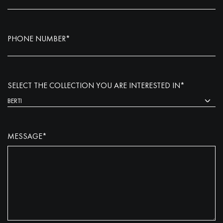
PHONE NUMBER*
SELECT THE COLLECTION YOU ARE INTERESTED IN*
MESSAGE*