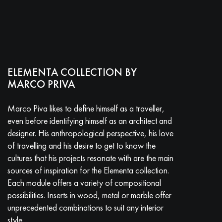
ELEMENTA COLLECTION BY
MARCO PRIVA
Marco Piva likes to define himself as a traveller,
even before identifying himself as an architect and
designer. His anthropological perspective, his love
of travelling and his desire to get to know the
cultures that his projects resonate with are the main
sources of inspiration for the Elementa collection.
Each module offers a variety of compositional
possibilities. Inserts in wood, metal or marble offer
unprecedented combinations to suit any interior
style.