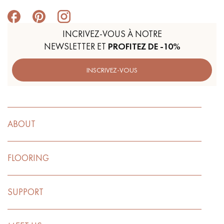
INCRIVEZ-VOUS À NOTRE
NEWSLETTER ET
PROFITEZ DE -10%
INSCRIVEZ-VOUS
ABOUT
FLOORING
SUPPORT