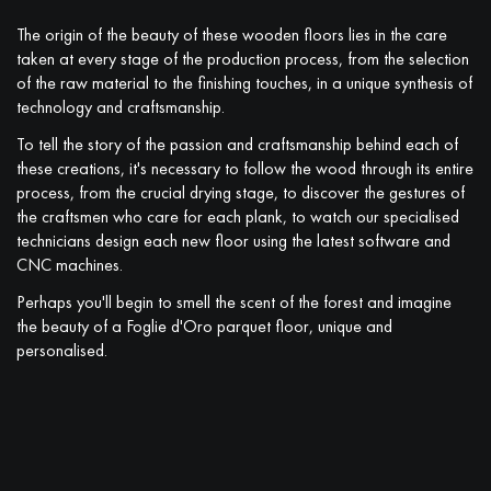
The origin of the beauty of these wooden floors lies in the care
taken at every stage of the production process, from the selection
of the raw material to the finishing touches, in a unique synthesis of
technology and craftsmanship.
To tell the story of the passion and craftsmanship behind each of
these creations, it's necessary to follow the wood through its entire
process, from the crucial drying stage, to discover the gestures of
the craftsmen who care for each plank, to watch our specialised
technicians design each new floor using the latest software and
CNC machines.
Perhaps you'll begin to smell the scent of the forest and imagine
the beauty of a Foglie d'Oro parquet floor, unique and
personalised.