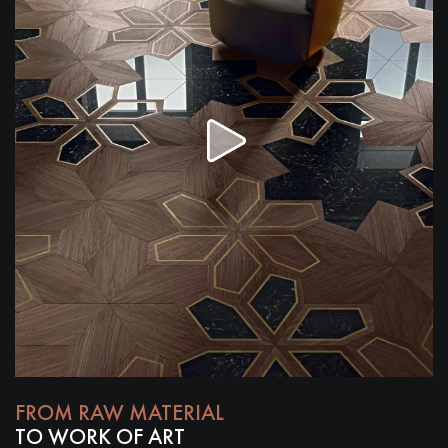
Get a call back from a Decoplus Parquet advisor.
Request a personalized appointment.
FROM RAW MATERIAL
Get a free quote!
TO WORK OF ART