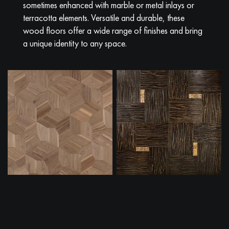
sometimes enhanced with marble or metal inlays or
terracotta elements. Versatile and durable, these
wood floors offer a wide range of finishes and bring
a unique identity to any space.