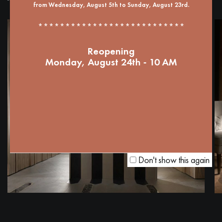
from Wednesday, August 5th to Sunday, August 23rd.
***************************
Reopening
Monday, August 24th - 10 AM
Don't show this again