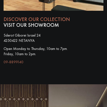
DISCOVER OUR COLLECTION
VISIT OUR SHOWROOM
Sderot Giborei Israel 24
4250422 NETANYA
Open Monday to Thursday, 10am to 7pm.
Friday, 10am to 2pm.
09-8899140