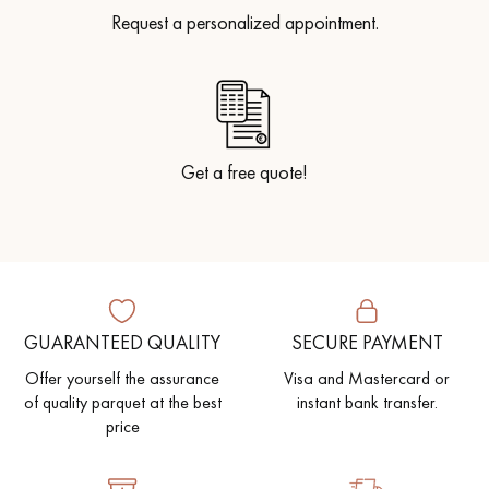
Request a personalized appointment.
Get a free quote!
GUARANTEED QUALITY
SECURE PAYMENT
Offer yourself the assurance
Visa and Mastercard or
of quality parquet at the best
instant bank transfer.
price