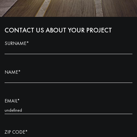
CONTACT US ABOUT YOUR PROJECT
SURNAME*
NAME*
EMAIL*
ZIP CODE*