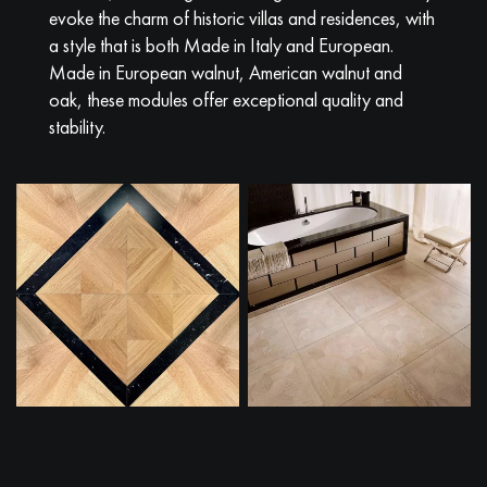
evoke the charm of historic villas and residences, with
a style that is both Made in Italy and European.
Made in European walnut, American walnut and
oak, these modules offer exceptional quality and
stability.