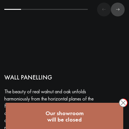
WALL PANELLING
The beauty of real walnut and oak unfolds
harmoniously from the horizontal planes of the
floor to the vertical surfaces of the walls. The
Our showroom
combination of different patterns and sizes and the
will be closed
addition of precious materials (metals, marbles)
make each project unique and surprising.