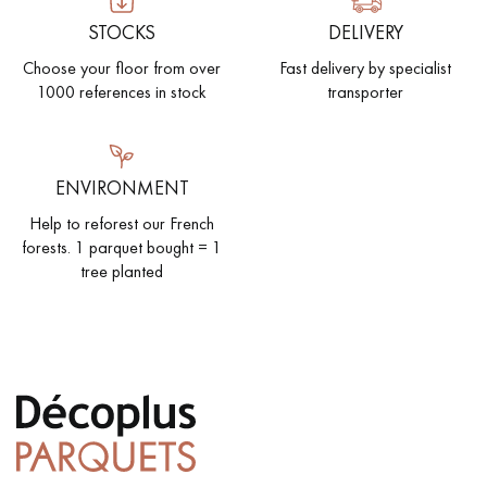
STOCKS
DELIVERY
Choose your floor from over
Fast delivery by specialist
1000 references in stock
transporter
ENVIRONMENT
Help to reforest our French
forests. 1 parquet bought = 1
tree planted