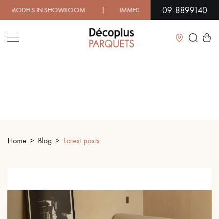
09-8899140
 | IMMEDIATE AVAILABILITY | EXPRESS SHIPPING | LO
Close
LES RECHERCHES LES PLUS COURANTES
SOLID WOOD FLOORING
ENGINEERED WOOD FLOORING
Home
Blog
Latest posts
WOOD VENEER FLOORING
PATTERNS
EXOTIC WOOD FLOORING
VARNISHED WOOD FLOORING
OILED WOOD FLOORING
UNFINISHED WOOD FLOORING
DISTRESSED WOOD FLOORING
SMOKED WOOD FLOORING