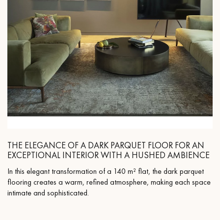
THE ELEGANCE OF A DARK PARQUET FLOOR FOR AN
EXCEPTIONAL INTERIOR WITH A HUSHED AMBIENCE
In this elegant transformation of a 140 m² flat, the dark parquet
flooring creates a warm, refined atmosphere, making each space
intimate and sophisticated.