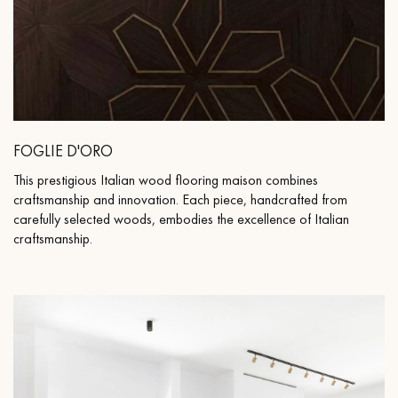
FOGLIE D'ORO
This prestigious Italian wood flooring maison combines
craftsmanship and innovation. Each piece, handcrafted from
carefully selected woods, embodies the excellence of Italian
craftsmanship.