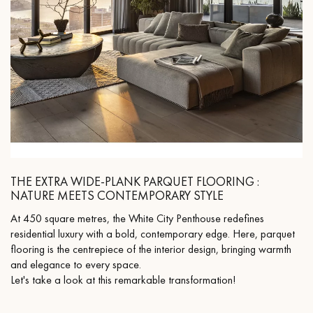
THE EXTRA WIDE-PLANK PARQUET FLOORING :
NATURE MEETS CONTEMPORARY STYLE
At 450 square metres, the White City Penthouse redefines
residential luxury with a bold, contemporary edge. Here, parquet
flooring is the centrepiece of the interior design, bringing warmth
and elegance to every space.
Let's take a look at this remarkable transformation!