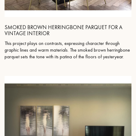
SMOKED BROWN HERRINGBONE PARQUET FOR A
VINTAGE INTERIOR
This project plays on contrasts, expressing character through
graphic lines and warm materials. The smoked brown herringbone
parquet sets the tone with its patina of the floors of yesteryear.