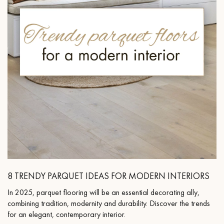
8 TRENDY PARQUET IDEAS FOR MODERN INTERIORS
In 2025, parquet flooring will be an essential decorating ally,
combining tradition, modernity and durability. Discover the trends
for an elegant, contemporary interior.