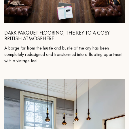
DARK PARQUET FLOORING, THE KEY TO A COSY
BRITISH ATMOSPHERE
A barge far from the hustle and bustle of the city has been
completely redesigned and transformed into a floating apartment
with a vintage feel.