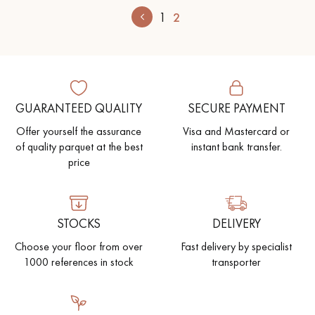
1
2
GUARANTEED QUALITY
SECURE PAYMENT
Offer yourself the assurance
Visa and Mastercard or
of quality parquet at the best
instant bank transfer.
price
STOCKS
DELIVERY
Choose your floor from over
Fast delivery by specialist
1000 references in stock
transporter