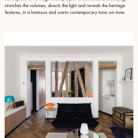
stretches the volumes, directs the light and reveals the heritage
features, in a luminous and warm contemporary tone-on-tone.
Get a call back from a Decoplus Parquet advisor.
Request a personalized appointment.
Get a free quote!