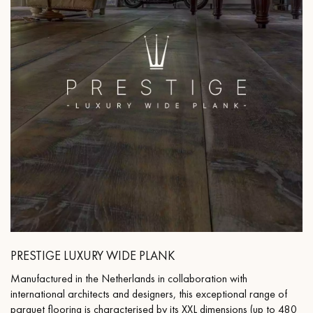
PRESTIGE LUXURY WIDE PLANK
Manufactured in the Netherlands in collaboration with
international architects and designers, this exceptional range of
parquet flooring is characterised by its XXL dimensions (up to 480