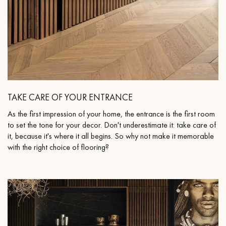
TAKE CARE OF YOUR ENTRANCE
As the first impression of your home, the entrance is the first room
to set the tone for your decor. Don't underestimate it: take care of
it, because it's where it all begins. So why not make it memorable
with the right choice of flooring?