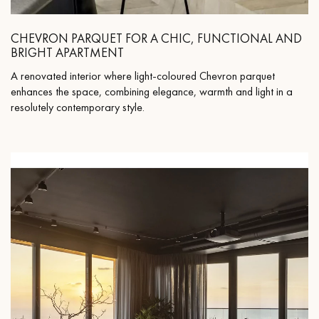
CHEVRON PARQUET FOR A CHIC, FUNCTIONAL AND
BRIGHT APARTMENT
A renovated interior where light-coloured Chevron parquet
enhances the space, combining elegance, warmth and light in a
resolutely contemporary style.