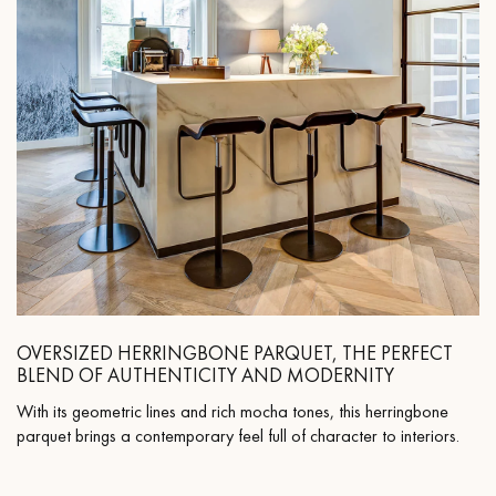
OVERSIZED HERRINGBONE PARQUET, THE PERFECT
BLEND OF AUTHENTICITY AND MODERNITY
With its geometric lines and rich mocha tones, this herringbone
parquet brings a contemporary feel full of character to interiors.