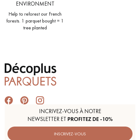
ENVIRONMENT
Help to reforest our French
forests. 1 parquet bought = 1
tree planted
INCRIVEZ-VOUS À NOTRE
NEWSLETTER ET
PROFITEZ DE -10%
INSCRIVEZ-VOUS