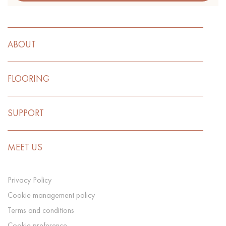
ABOUT
FLOORING
SUPPORT
MEET US
Privacy Policy
Cookie management policy
Terms and conditions
Cookie preference