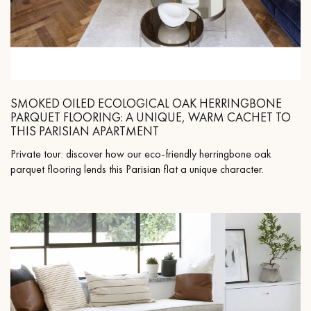
SMOKED OILED ECOLOGICAL OAK HERRINGBONE
PARQUET FLOORING: A UNIQUE, WARM CACHET TO
THIS PARISIAN APARTMENT
Private tour: discover how our eco-friendly herringbone oak
parquet flooring lends this Parisian flat a unique character.