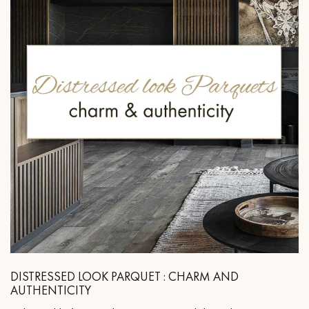
DISTRESSED LOOK PARQUET : CHARM AND
AUTHENTICITY