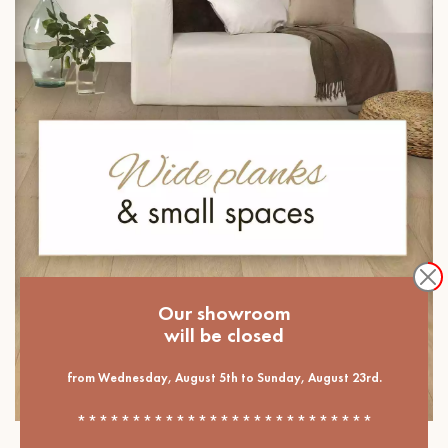
Our showroom
will be closed
from Wednesday, August 5th to Sunday, August 23rd.
***************************