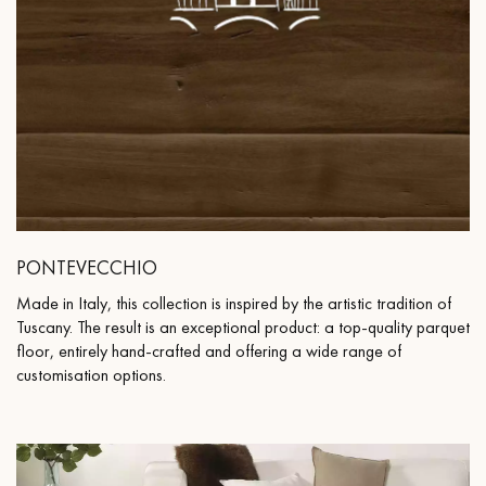
PONTEVECCHIO
Made in Italy, this collection is inspired by the artistic tradition of
Tuscany. The result is an exceptional product: a top-quality parquet
floor, entirely hand-crafted and offering a wide range of
customisation options.