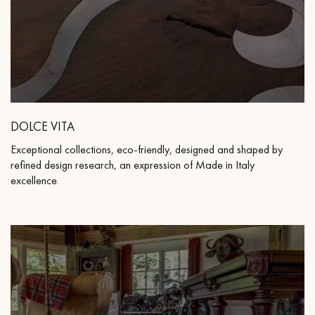
DOLCE VITA
Exceptional collections, eco-friendly, designed and shaped by
refined design research, an expression of Made in Italy
excellence.