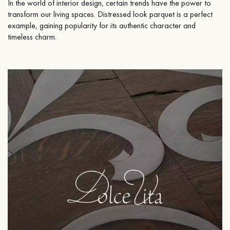
In the world of interior design, certain trends have the power to
transform our living spaces. Distressed look parquet is a perfect
example, gaining popularity for its authentic character and
timeless charm.