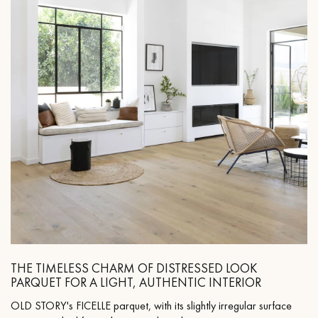
THE TIMELESS CHARM OF DISTRESSED LOOK
PARQUET FOR A LIGHT, AUTHENTIC INTERIOR
OLD STORY's FICELLE parquet, with its slightly irregular surface