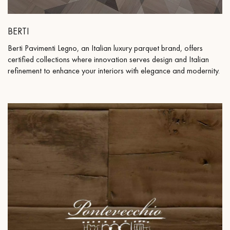
BERTI
Berti Pavimenti Legno, an Italian luxury parquet brand, offers
certified collections where innovation serves design and Italian
refinement to enhance your interiors with elegance and modernity.