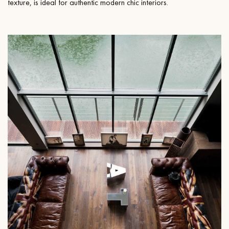
texture, is ideal for authentic modern chic interiors.