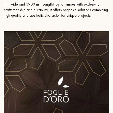
mm wide and 3900 mm Length). Synonymous with exclusivity,
craftsmanship and durability, it offers bespoke solutions combining
high quality and aesthetic character for unique projects.