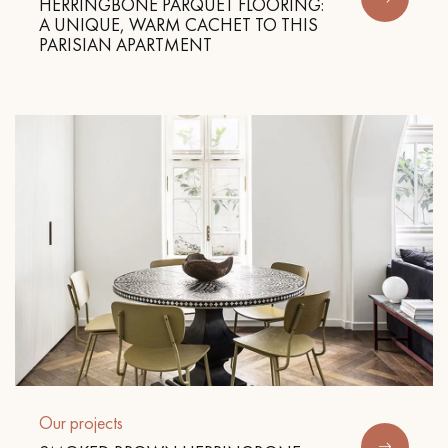
HERRINGBONE PARQUET FLOORING:
A UNIQUE, WARM CACHET TO THIS
PARISIAN APARTMENT
Get a call back from a Decoplus Parquet advisor.
Request a personalized appointment.
Get a free quote!
Our projects