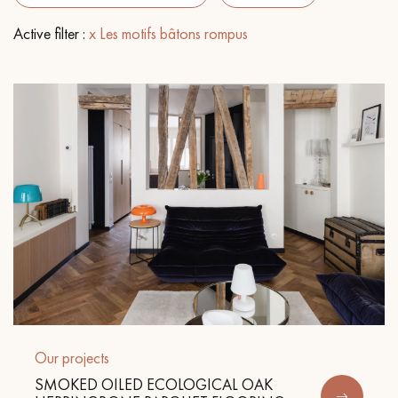
Active filter :
x Les motifs bâtons rompus
EXTRA WIDE WOOD FLOORING
OAK WOOD FLOORING
INTERIOR PARQUET ACCESSORIES
Our advisors are available at
09-8899140
DO YOU HAVE A NEW PROJECT?
Our experts are at your disposal to guide you step by step in
Our projects
choosing and installing your parquet flooring.
SMOKED OILED ECOLOGICAL OAK