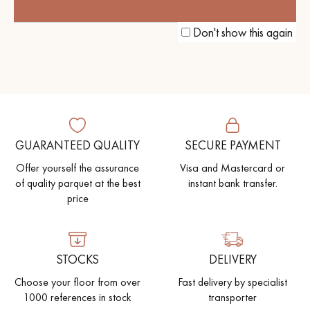
THE PERFECT BLEND OF
AUTHENTICITY AND MODERNITY
Don't show this again
GUARANTEED QUALITY
SECURE PAYMENT
Offer yourself the assurance
Visa and Mastercard or
of quality parquet at the best
instant bank transfer.
price
STOCKS
DELIVERY
Choose your floor from over
Fast delivery by specialist
1000 references in stock
transporter