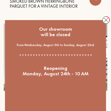
SMOKED BROWN HERRINGBONE
PARQUET FOR A VINTAGE INTERIOR
Our showroom
will be closed
from Wednesday, August 5th to Sunday, August 23rd.
***************************
Reopening
Monday, August 24th - 10 AM
Our projects
OVERSIZED HERRINGBONE PARQUET,