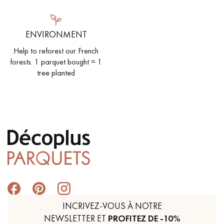
ENVIRONMENT
Help to reforest our French
forests. 1 parquet bought = 1
tree planted
INCRIVEZ-VOUS À NOTRE
NEWSLETTER ET
PROFITEZ DE -10%