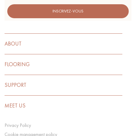
INSCRIVEZ-VOUS
ABOUT
FLOORING
SUPPORT
MEET US
Privacy Policy
Cookie management policy