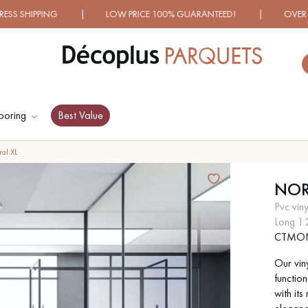
NG | LOW PRICE 100% GUARANTEED! | OVER 1000 MODELS
ooring
Best Value
ES RECHERCHES LES PLUS COURANT
al XL
NOR
D
WOOD VENEER
PATTERNS
pvc vin
FLOORING
long 1
CTMO
D
DISTRESSED WOOD
SMOKED WOOD
Our vin
FLOORING
FLOORING
function
with it