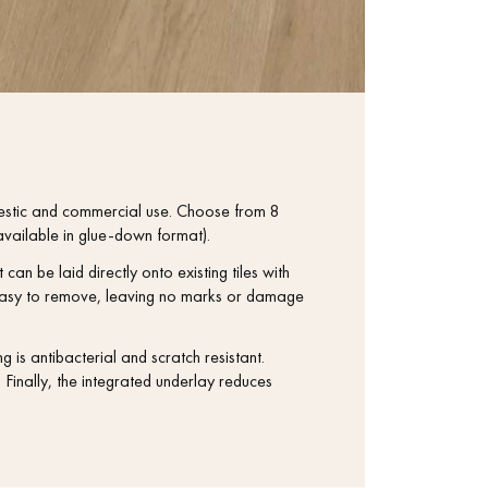
estic and commercial use. Choose from 8
vailable in glue-down format).
 can be laid directly onto existing tiles with
nd easy to remove, leaving no marks or damage
s antibacterial and scratch resistant.
Finally, the integrated underlay reduces