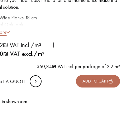
e to your floor. Easy installation and maintenance make it a
l solution.
 Wide Planks 18 cm
al Oak look
led on 4 sides
ore
le for frequent traffic
 METTER
2₪ VAT incl./m²
rproof
-
+
,
Package
m²
o install: Clic vertical system
0
₪ VAT excl./m²
able in other formats
 10% safety (for falls and cuts)
360,84₪ VAT incl. per package of 2.2 m²
VAT incl.
ST A QUOTE
ADD TO CART
 in showroom
 parquet flooring.
Get a free quote!