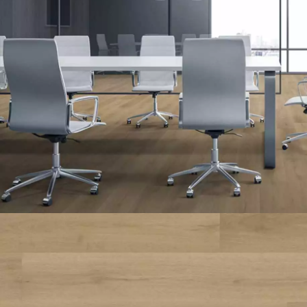
INTERIOR PARQUET
ACCESSORIES
Our experts are a
Get a call back from a De