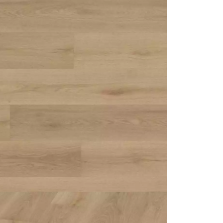
appointment.