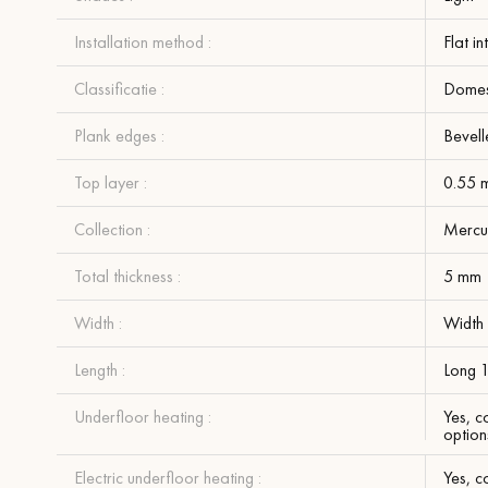
Installation method :
Flat i
Classificatie :
Domest
Plank edges :
Bevell
Top layer :
0.55 
Collection :
Mercu
Total thickness :
5 mm
Width :
Width
Length :
Long 
Underfloor heating :
Yes, c
option
Electric underfloor heating :
Yes, c