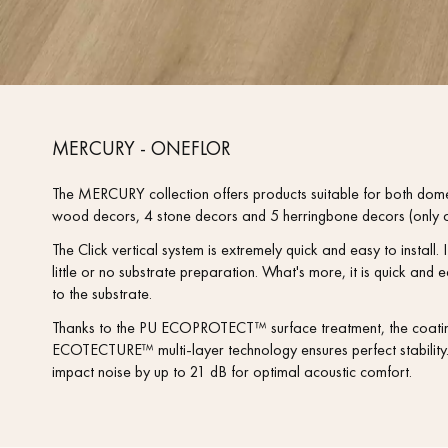
MERCURY - ONEFLOR
The MERCURY collection offers products suitable for both dom
wood decors, 4 stone decors and 5 herringbone decors (only a
The Click vertical system is extremely quick and easy to install. It
little or no substrate preparation. What's more, it is quick a
to the substrate.
Thanks to the PU ECOPROTECT™ surface treatment, the coating i
ECOTECTURE™ multi-layer technology ensures perfect stability. 
impact noise by up to 21 dB for optimal acoustic comfort.