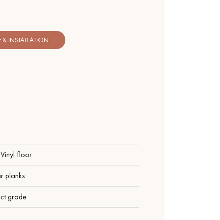
& INSTALLATION.
Vinyl floor
r planks
ect grade