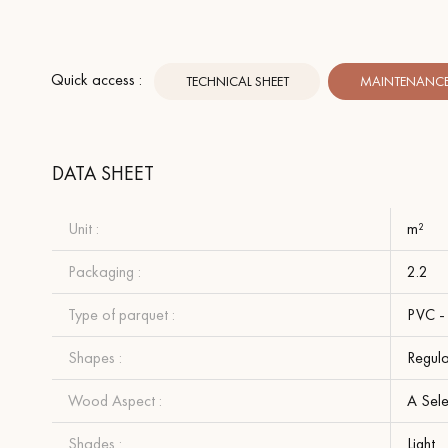
Quick access :
TECHNICAL SHEET
MAINTENANCE 
DATA SHEET
Unit :
m²
Packaging :
2.2
Type of parquet :
PVC - 
Shapes :
Regula
Wood Aspect :
A Sel
Shades :
Light