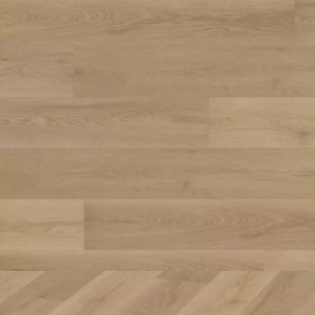
Parquet advisor.