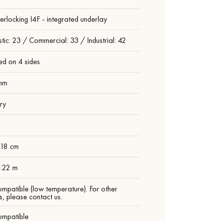
nterlocking I4F - integrated underlay
ic: 23 / Commercial: 33 / Industrial: 42
ed on 4 sides
mm
ry
 18 cm
1.22 m
ompatible (low temperature). For other
s, please contact us.
ompatible