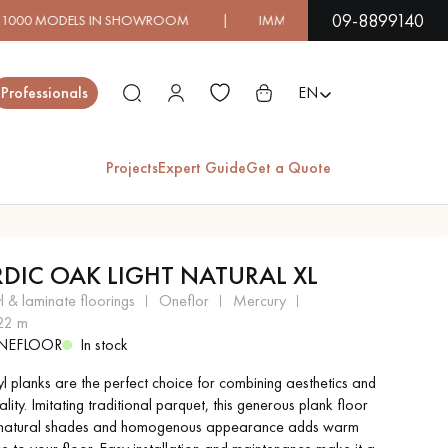
09-8899140
 IN SHOWROOM | IMMEDIATE AVAILABILITY | EXPRESS S
Close
Professionals
EN
Projects
Expert Guide
Get a Quote
ES
DIC OAK LIGHT NATURAL XL
EXOTIC WOOD
VARNISHED WOOD
yl & laminate floorings
oneflor
mercury
FLOORING
FLOORING
.22 m
NEFLOOR
In stock
EXTRA WIDE WOOD
OAK WOOD
yl planks are the perfect choice for combining aesthetics and
FLOORING
FLOORING
ality. Imitating traditional parquet, this generous plank floor
s natural shades and homogenous appearance adds warm