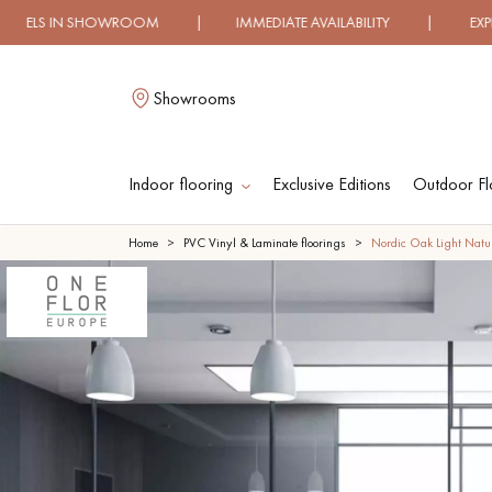
HOWROOM | IMMEDIATE AVAILABILITY | EXPRESS SHIPPI
Showrooms
Indoor flooring
Exclusive Editions
Outdoor Fl
L
Home
PVC Vinyl & Laminate floorings
Nordic Oak Light Natur
SOLID WOOD
ENGINEERED WOO
FLOORING
FLOORING
OILED WOOD
UNFINISHED WOO
FLOORING
FLOORING