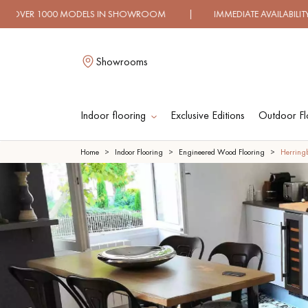
DELS IN SHOWROOM | IMMEDIATE AVAILABILITY | EXPRES
Showrooms
Indoor flooring
Exclusive Editions
Outdoor Fl
L
Home
Indoor Flooring
Engineered Wood Flooring
Herring
SOLID WOOD
ENGINEERED WOO
FLOORING
FLOORING
OILED WOOD
UNFINISHED WOO
FLOORING
FLOORING