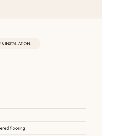
& INSTALLATION.
ered flooring