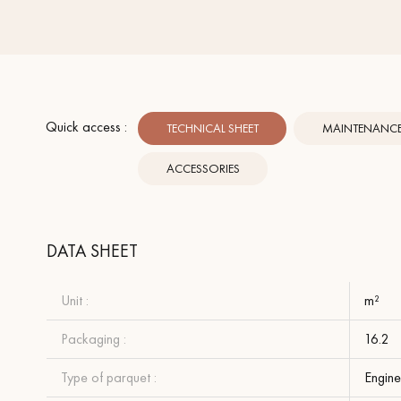
Quick access :
TECHNICAL SHEET
MAINTENANCE 
ACCESSORIES
DATA SHEET
Unit :
m²
Packaging :
16.2
Type of parquet :
Engine