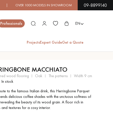
09-8899140
00 MODELS IN SHOWROOM | IMMEDIATE AVAILABILITY | 
Close
Professionals
EN
Projects
Expert Guide
Get a Quote
ES
RINGBONE MACCHIATO
EXOTIC WOOD
VARNISHED WOOD
ered wood flooring
oak
the patterns
width 9 cm
FLOORING
FLOORING
In stock
bute to the famous Italian drink, this Herringbone Parquet
EXTRA WIDE WOOD
OAK WOOD
lends delicious coffee shades with the unctuous softness of
FLOORING
FLOORING
evealing the beauty of its wood grain. A floor rich in
and textures for a cosy interior.