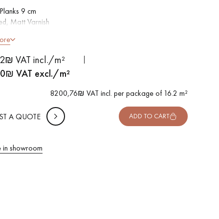
Planks 9 cm
d, Matt Varnish
led on 4 sides
ore
tion grade - even finish, rare knots < 10 mm and traces of
 METTER
ods
2₪ VAT incl./m²
-
+
,
Package
m²
able in other formats
00
₪ VAT excl./m²
 10% safety (for falls and cuts)
8200,76₪ VAT incl. per package of 16.2 m²
VAT incl.
ST A QUOTE
ADD TO CART
 in showroom
 parquet flooring.
Get a free quote!