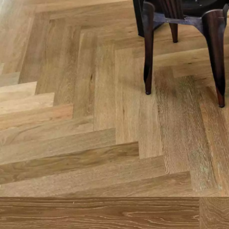
Parquet advisor.