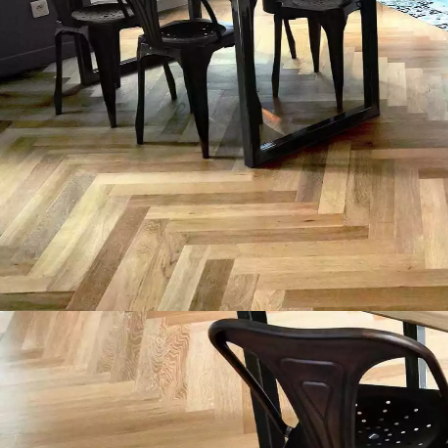
INTERIOR PARQUET
ACCESSORIES
Our experts are a
Get a call back from a De