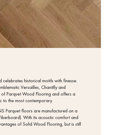
 celebrates historical motifs with finesse.
mblematic Versailles, Chantilly and
tage of Parquet Wood Flooring and offers a
sic to the most contemporary.
S Parquet floors are manufactured on a
iberboard). With its acoustic comfort and
antages of Solid Wood Flooring, but is still