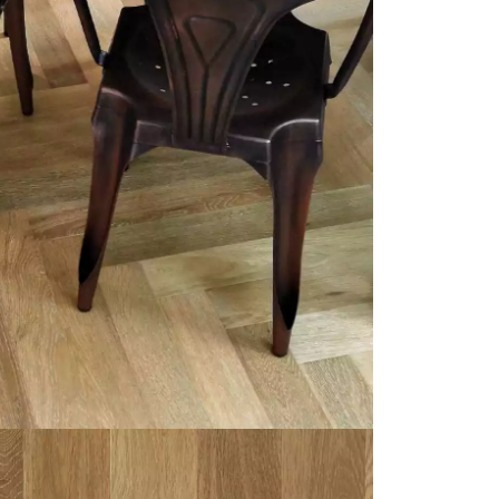
appointment.