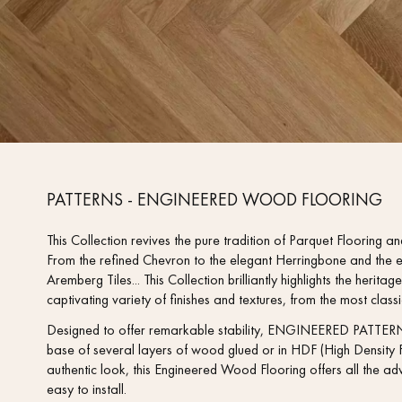
PATTERNS - ENGINEERED WOOD FLOORING
This Collection revives the pure tradition of Parquet Flooring and
From the refined Chevron to the elegant Herringbone and the e
Aremberg Tiles... This Collection brilliantly highlights the heri
captivating variety of finishes and textures, from the most clas
Designed to offer remarkable stability, ENGINEERED PATTERN
base of several layers of wood glued or in HDF (High Density F
authentic look, this Engineered Wood Flooring offers all the adv
easy to install.