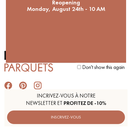
Reopening
Help to reforest our French
Monday, August 24th - 10 AM
forests. 1 parquet bought = 1
tree planted
Get a call back from a Decoplus Parquet advisor.
Don't show this again
Request a personalized appointment.
INCRIVEZ-VOUS À NOTRE
NEWSLETTER ET
PROFITEZ DE -10%
Get a free quote!
INSCRIVEZ-VOUS