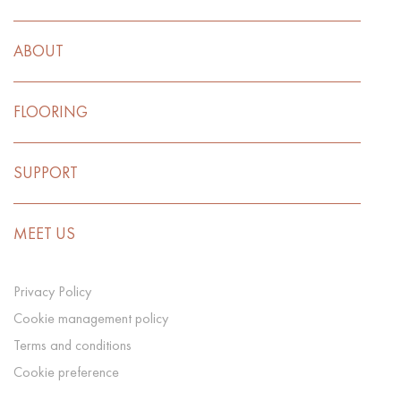
ABOUT
FLOORING
SUPPORT
MEET US
Privacy Policy
Cookie management policy
Terms and conditions
Cookie preference