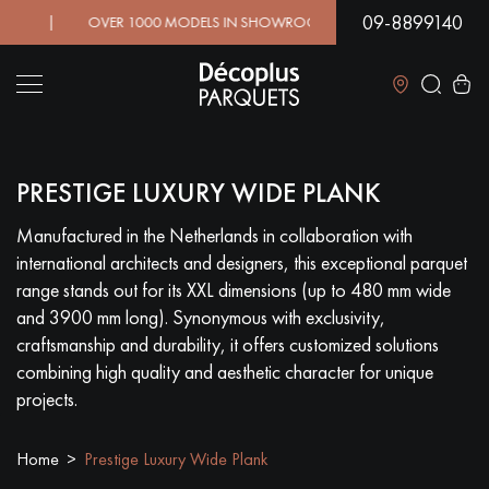
09-8899140
! | OVER 1000 MODELS IN SHOWROOM | IMMEDIATE AVAIL
Close
PRESTIGE LUXURY WIDE PLANK
LES RECHERCHES LES PLUS COURANTES
Manufactured in the Netherlands in collaboration with
international architects and designers, this exceptional parquet
SOLID WOOD FLOORING
ENGINEERED WOOD FLOORING
range stands out for its XXL dimensions (up to 480 mm wide
and 3900 mm long). Synonymous with exclusivity,
WOOD VENEER FLOORING
PATTERNS
craftsmanship and durability, it offers customized solutions
combining high quality and aesthetic character for unique
EXOTIC WOOD FLOORING
VARNISHED WOOD FLOORING
projects.
OILED WOOD FLOORING
UNFINISHED WOOD FLOORING
Home
Prestige Luxury Wide Plank
DISTRESSED WOOD FLOORING
SMOKED WOOD FLOORING