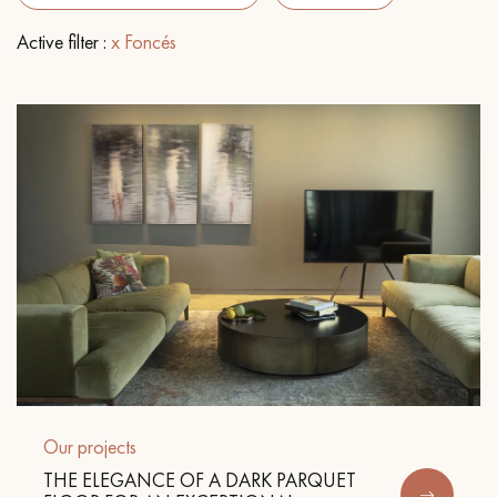
Active filter :
x Foncés
EXTRA WIDE WOOD FLOORING
OAK WOOD FLOORING
INTERIOR PARQUET ACCESSORIES
Our advisors are available at
09-8899140
DO YOU HAVE A NEW PROJECT?
Our experts are at your disposal to guide you step by step in
Our projects
choosing and installing your parquet flooring.
THE ELEGANCE OF A DARK PARQUET