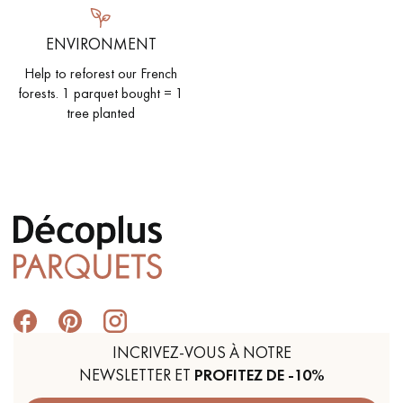
ENVIRONMENT
Help to reforest our French
forests. 1 parquet bought = 1
tree planted
INCRIVEZ-VOUS À NOTRE
NEWSLETTER ET
PROFITEZ DE -10%