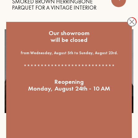
SMOKED BROWN HERRINGBONE
PARQUET FOR A VINTAGE INTERIOR
Our showroom
will be closed
from Wednesday, August 5th to Sunday, August 23rd.
***************************
Reopening
Monday, August 24th - 10 AM
Our projects
DARK PARQUET FLOORING, THE KEY