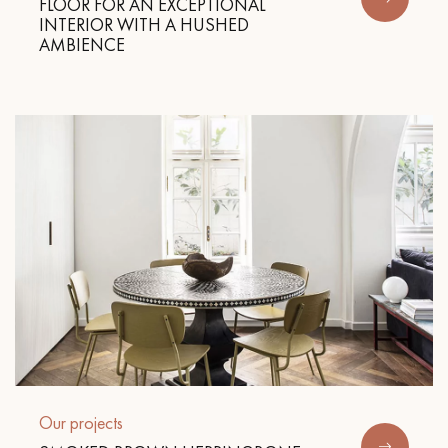
FLOOR FOR AN EXCEPTIONAL
INTERIOR WITH A HUSHED
AMBIENCE
Get a call back from a Decoplus Parquet advisor.
Request a personalized appointment.
Get a free quote!
Our projects