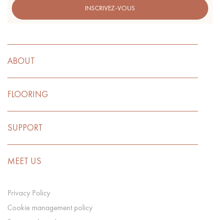
INSCRIVEZ-VOUS
ABOUT
FLOORING
SUPPORT
MEET US
Privacy Policy
Cookie management policy