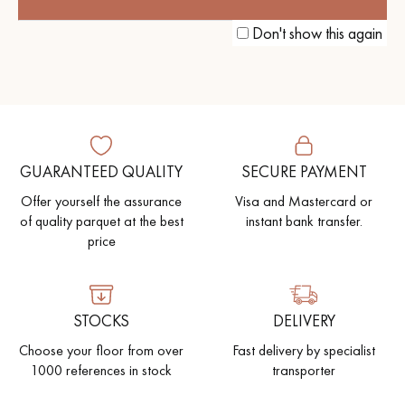
TO A COSY BRITISH ATMOSPHERE
Don't show this again
GUARANTEED QUALITY
SECURE PAYMENT
Offer yourself the assurance
Visa and Mastercard or
of quality parquet at the best
instant bank transfer.
price
STOCKS
DELIVERY
Choose your floor from over
Fast delivery by specialist
1000 references in stock
transporter