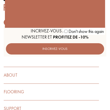
Get a call back from a Decoplus Parquet advisor.
INCRIVEZ-VOUS À NOTRE
Don't show this again
NEWSLETTER ET
PROFITEZ DE -10%
INSCRIVEZ-VOUS
Request a personalized appointment.
ABOUT
FLOORING
Get a free quote!
SUPPORT