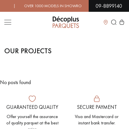
09-8899140
! | OVER 1000 MODELS IN SHOWROOM | IMMEDIATE AVAI
Close
OUR PROJECTS
LES RECHERCHES LES PLUS COURANTES
SOLID WOOD FLOORING
ENGINEERED WOOD FLOORING
No posts found
WOOD VENEER FLOORING
PATTERNS
EXOTIC WOOD FLOORING
VARNISHED WOOD FLOORING
GUARANTEED QUALITY
SECURE PAYMENT
OILED WOOD FLOORING
UNFINISHED WOOD FLOORING
Offer yourself the assurance
Visa and Mastercard or
of quality parquet at the best
instant bank transfer.
DISTRESSED WOOD FLOORING
SMOKED WOOD FLOORING