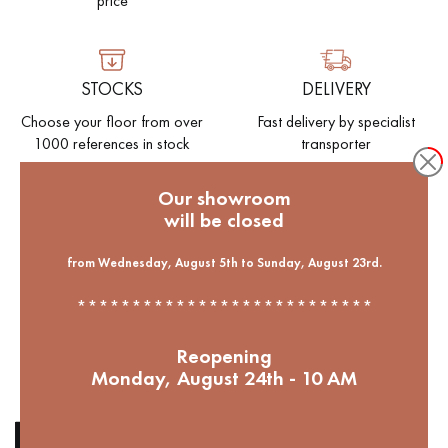
price
EXTRA WIDE WOOD FLOORING
OAK WOOD FLOORING
STOCKS
DELIVERY
INTERIOR PARQUET ACCESSORIES
Choose your floor from over
Fast delivery by specialist
1000 references in stock
transporter
Our advisors are available at
Our showroom
09-8899140
will be closed
ENVIRONMENT
Help to reforest our French
from Wednesday, August 5th to Sunday, August 23rd.
forests. 1 parquet bought = 1
***************************
tree planted
DO YOU HAVE A NEW PROJECT?
Reopening
Monday, August 24th - 10 AM
Our experts are at your disposal to guide you step by step in
choosing and installing your parquet flooring.