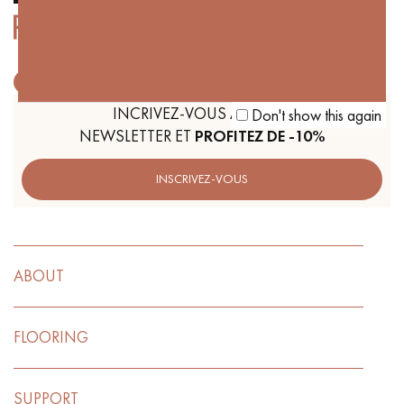
Get a call back from a Decoplus Parquet advisor.
INCRIVEZ-VOUS À NOTRE
Don't show this again
NEWSLETTER ET
PROFITEZ DE -10%
INSCRIVEZ-VOUS
Request a personalized appointment.
ABOUT
FLOORING
Get a free quote!
SUPPORT