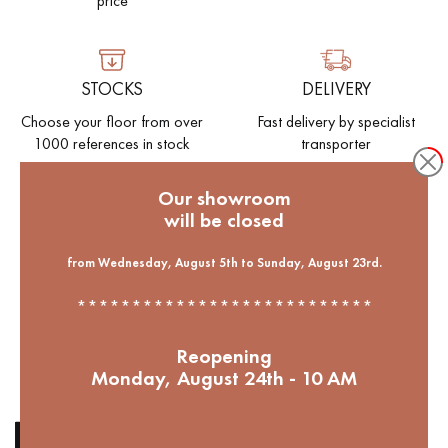
price
EXTRA WIDE WOOD FLOORING
OAK WOOD FLOORING
STOCKS
DELIVERY
INTERIOR PARQUET ACCESSORIES
Choose your floor from over
Fast delivery by specialist
1000 references in stock
transporter
Our advisors are available at
Our showroom
09-8899140
will be closed
ENVIRONMENT
Help to reforest our French
from Wednesday, August 5th to Sunday, August 23rd.
forests. 1 parquet bought = 1
***************************
tree planted
DO YOU HAVE A NEW PROJECT?
Reopening
Monday, August 24th - 10 AM
Our experts are at your disposal to guide you step by step in
choosing and installing your parquet flooring.