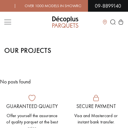
09-8899140
! | OVER 1000 MODELS IN SHOWROOM | IMMEDIATE AVAI
Close
OUR PROJECTS
LES RECHERCHES LES PLUS COURANTES
SOLID WOOD FLOORING
ENGINEERED WOOD FLOORING
No posts found
WOOD VENEER FLOORING
PATTERNS
EXOTIC WOOD FLOORING
VARNISHED WOOD FLOORING
GUARANTEED QUALITY
SECURE PAYMENT
OILED WOOD FLOORING
UNFINISHED WOOD FLOORING
Offer yourself the assurance
Visa and Mastercard or
of quality parquet at the best
instant bank transfer.
DISTRESSED WOOD FLOORING
SMOKED WOOD FLOORING